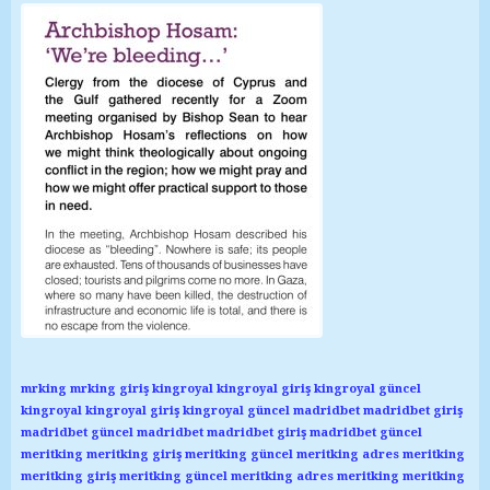
mrking
mrking giriş
kingroyal
kingroyal giriş
kingroyal güncel
kingroyal
kingroyal giriş
kingroyal güncel
madridbet
madridbet giriş
madridbet güncel
madridbet
madridbet giriş
madridbet güncel
meritking
meritking giriş
meritking güncel
meritking adres
meritking
meritking giriş
meritking güncel
meritking adres
meritking
meritking