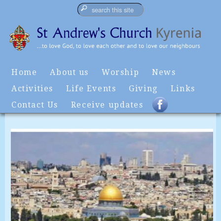
Home
About us
Worship
News
Activities
Life Events
Giving
Links
Contact Us
Receive updates