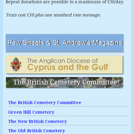
Repeat donations are possible to a maximum of £30/day.
Texts cost £10 plus one standard rate message.
The British Cemetery Committee
Green Hill Cemetery
The New British Cemetery
The Old British Cemetery