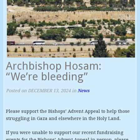
Archbishop Hosam:
“We’re bleeding”
Posted on
DECEMBER 13, 2024
in
News
Please support the Bishops’ Advent Appeal to help those
struggling in Gaza and elsewhere in the Holy Land.
If you were unable to support our recent fundraising
events for the Bishops’ Advent Appeal in person, please