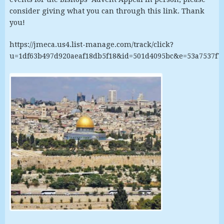
consider giving what you can through this link. Thank
you!
https://jmeca.us4.list-manage.com/track/click?
u=1df63b497d920aeaf18db5f18&id=501d4095bc&e=53a7537f7