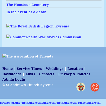
The Houstoun Cemetery
In the event of a death
Home
|
Service Times
|
Weddings
|
Location
|
Downloads
|
Links
|
Contacts
|
Privacy & Policies
|
Admin Login
© St Andrew's Church Kyrenia
mrking
mrking giriş
kingroyal
kingroyal giriş
kingroyal güncel
kingroyal