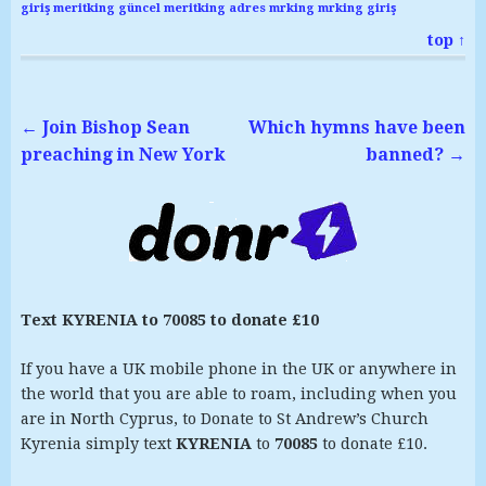
giriş
meritking güncel
meritking adres
mrking
mrking giriş
top ↑
←
Join Bishop Sean
Which hymns have been
preaching in New York
banned?
→
Text KYRENIA to 70085 to donate £10
If you have a UK mobile phone in the UK or anywhere in
the world that you are able to roam, including when you
are in North Cyprus, to Donate to St Andrew’s Church
Kyrenia simply text
KYRENIA
to
70085
to donate £10.