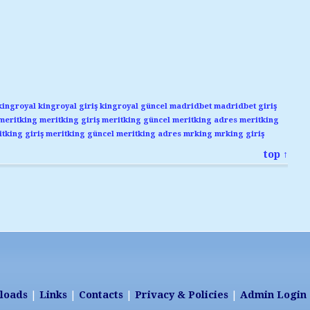
kingroyal
kingroyal giriş
kingroyal güncel
madridbet
madridbet giriş
meritking
meritking giriş
meritking güncel
meritking adres
meritking
tking giriş
meritking güncel
meritking adres
mrking
mrking giriş
top ↑
loads
|
Links
|
Contacts
|
Privacy & Policies
|
Admin Login