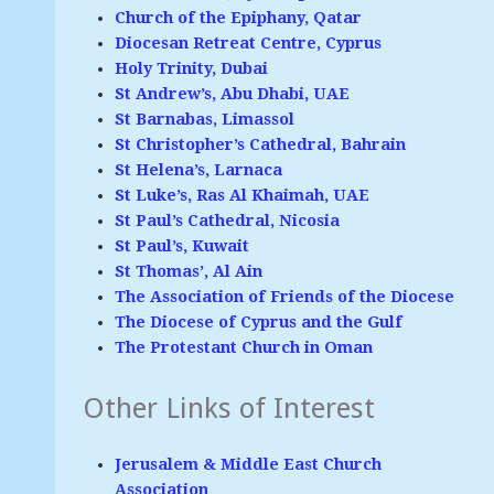
Church of the Epiphany, Qatar
Diocesan Retreat Centre, Cyprus
Holy Trinity, Dubai
St Andrew’s, Abu Dhabi, UAE
St Barnabas, Limassol
St Christopher’s Cathedral, Bahrain
St Helena’s, Larnaca
St Luke’s, Ras Al Khaimah, UAE
St Paul’s Cathedral, Nicosia
St Paul’s, Kuwait
St Thomas’, Al Ain
The Association of Friends of the Diocese
The Diocese of Cyprus and the Gulf
The Protestant Church in Oman
Other Links of Interest
Jerusalem & Middle East Church
Association