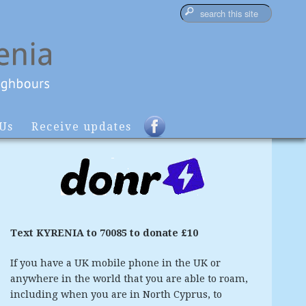
 Us
Receive updates
Text KYRENIA to 70085 to donate £10
If you have a UK mobile phone in the UK or
anywhere in the world that you are able to roam,
including when you are in North Cyprus, to