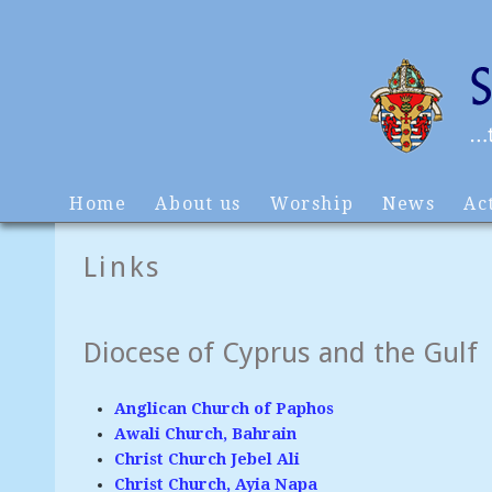
Home
About us
Worship
News
Act
Links
Diocese of Cyprus and the Gulf
Anglican Church of Paphos
Awali Church, Bahrain
Christ Church Jebel Ali
Christ Church, Ayia Napa