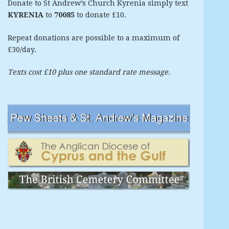
Donate to St Andrew’s Church Kyrenia simply text
KYRENIA
to
70085
to donate £10.
Repeat donations are possible to a maximum of
£30/day.
Texts cost £10 plus one standard rate message.