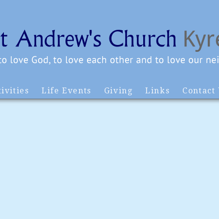
ivities
Life Events
Giving
Links
Contact