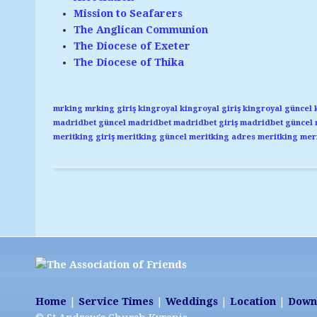
Mission to Seafarers
The Anglican Communion
The Diocese of Exeter
The Diocese of Thika
mrking
mrking giriş
kingroyal
kingroyal giriş
kingroyal güncel
madridbet güncel
madridbet
madridbet giriş
madridbet güncel
meritking giriş
meritking güncel
meritking adres
meritking
meri
Home
|
Service Times
|
Weddings
|
Location
|
Down