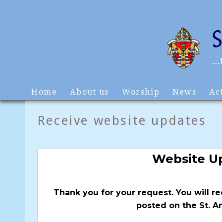
Home
About us
Worship
News
Act
Receive website updates
Website U
Thank you for your request. You will r
posted on the St. A