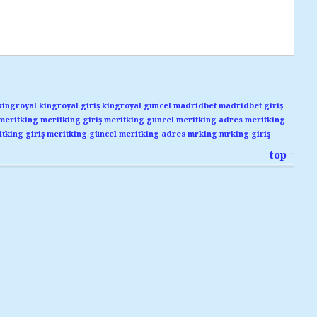
kingroyal
kingroyal giriş
kingroyal güncel
madridbet
madridbet giriş
meritking
meritking giriş
meritking güncel
meritking adres
meritking
tking giriş
meritking güncel
meritking adres
mrking
mrking giriş
top ↑