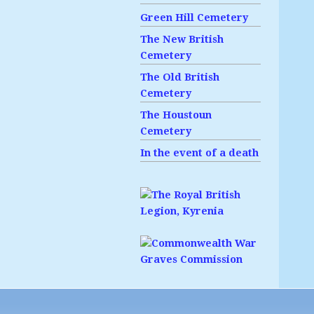
Green Hill Cemetery
The New British
Cemetery
The Old British
Cemetery
The Houstoun
Cemetery
In the event of a death