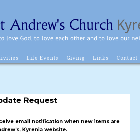
ivities
Life Events
Giving
Links
Contact
pdate Request
eceive email notification when new items are
ndrew’s, Kyrenia website.