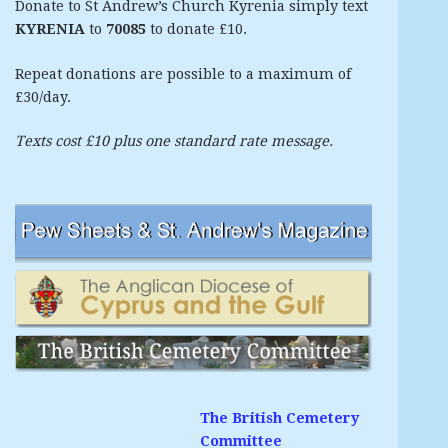
Donate to St Andrew’s Church Kyrenia simply text
KYRENIA
to
70085
to donate £10.
Repeat donations are possible to a maximum of
£30/day.
Texts cost £10 plus one standard rate message.
The British Cemetery
Committee