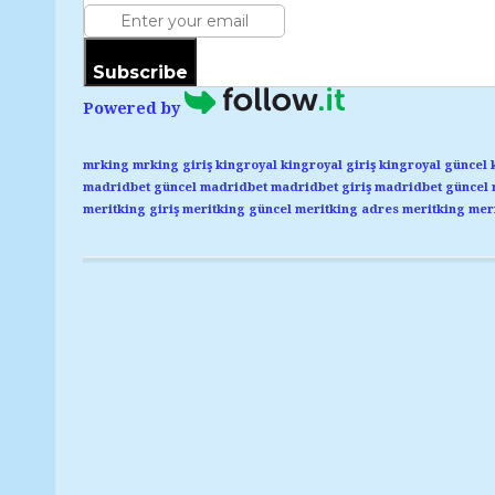
Subscribe
Powered by
mrking
mrking giriş
kingroyal
kingroyal giriş
kingroyal güncel
madridbet güncel
madridbet
madridbet giriş
madridbet güncel
meritking giriş
meritking güncel
meritking adres
meritking
meri