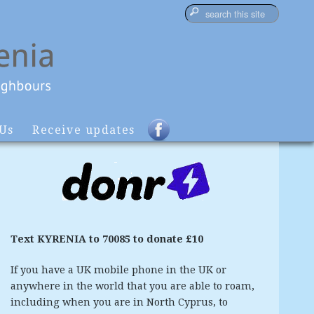
 Us
Receive updates
Text KYRENIA to 70085 to donate £10
If you have a UK mobile phone in the UK or
anywhere in the world that you are able to roam,
including when you are in North Cyprus, to