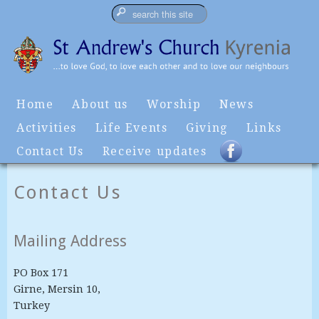
Home
About us
Worship
News
Activities
Life Events
Giving
Links
Contact Us
Receive updates
Contact Us
Mailing Address
PO Box 171
Girne, Mersin 10,
Turkey