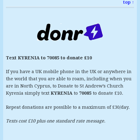
top ↑
Text KYRENIA to 70085 to donate £10
If you have a UK mobile phone in the UK or anywhere in
the world that you are able to roam, including when you
are in North Cyprus, to Donate to St Andrew’s Church
Kyrenia simply text
KYRENIA
to
70085
to donate £10.
Repeat donations are possible to a maximum of £30/day.
Texts cost £10 plus one standard rate message.