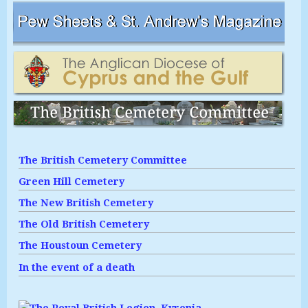
The British Cemetery Committee
Green Hill Cemetery
The New British Cemetery
The Old British Cemetery
The Houstoun Cemetery
In the event of a death