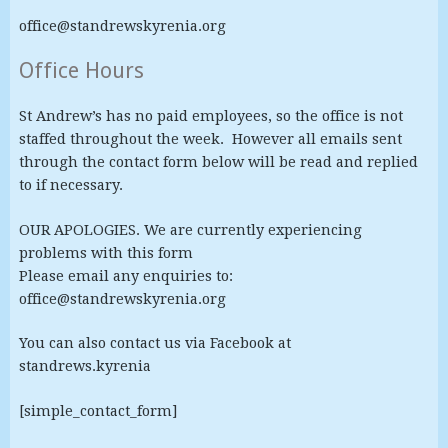
office@standrewskyrenia.org
Office Hours
St Andrew’s has no paid employees, so the office is not
staffed throughout the week. However all emails sent
through the contact form below will be read and replied
to if necessary.
OUR APOLOGIES. We are currently experiencing
problems with this form
Please email any enquiries to:
office@standrewskyrenia.org
You can also contact us via Facebook at
standrews.kyrenia
[simple_contact_form]