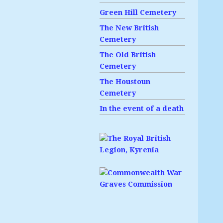
Green Hill Cemetery
The New British
Cemetery
The Old British
Cemetery
The Houstoun
Cemetery
In the event of a death