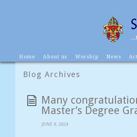
Home
About us
Worship
News
Act
Blog Archives
Many congratulation
Master’s Degree Gr
JUNE 9, 2024