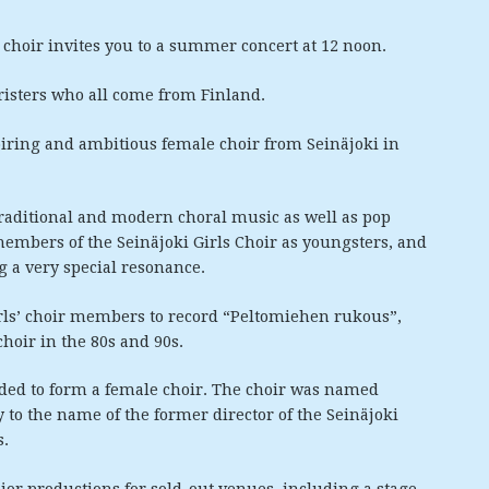
choir invites you to a summer concert at 12 noon.
oristers who all come from Finland.
piring and ambitious female choir from Seinäjoki in
 traditional and modern choral music as well as pop
embers of the Seinäjoki Girls Choir as youngsters, and
g a very special resonance.
irls’ choir members to record “Peltomiehen rukous”,
oir in the 80s and 90s.
ded to form a female choir. The choir was named
 to the name of the former director of the Seinäjoki
s.