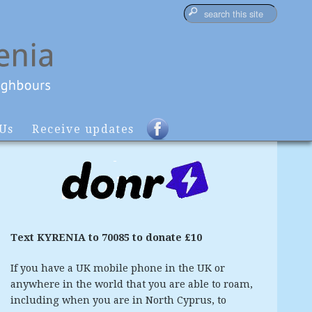
 Us
Receive updates
Text KYRENIA to 70085 to donate £10
If you have a UK mobile phone in the UK or
anywhere in the world that you are able to roam,
including when you are in North Cyprus, to