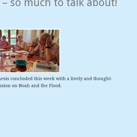
– so much to talk about!
esis concluded this week with a lively and thought-
ssion on Noah and the Flood.