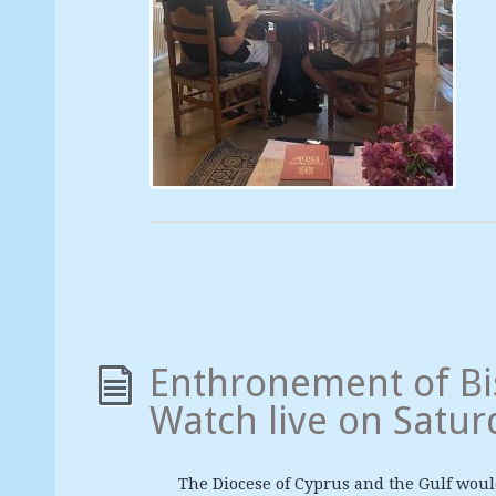
Enthronement of Bi
Watch live on Satur
The Diocese of Cyprus and the Gulf would 