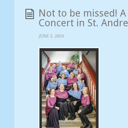
Not to be missed! 
Concert in St. Andr
JUNE 5, 2024