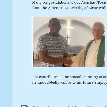
Many congratulations to our Assistant Trea
from the American University of Girne wit
Leo contributes to the smooth running of ou
he undoubtedly will be to his future employ