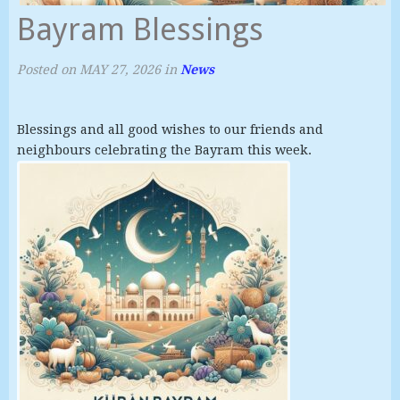
Bayram Blessings
Posted on
MAY 27, 2026
in
News
Blessings and all good wishes to our friends and
neighbours celebrating the Bayram this week.