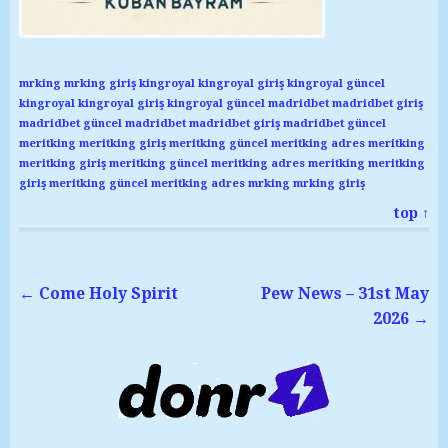
mrking
mrking giriş
kingroyal
kingroyal giriş
kingroyal güncel
kingroyal
kingroyal giriş
kingroyal güncel
madridbet
madridbet giriş
madridbet güncel
madridbet
madridbet giriş
madridbet güncel
meritking
meritking giriş
meritking güncel
meritking adres
meritking
meritking giriş
meritking güncel
meritking adres
meritking
meritking
giriş
meritking güncel
meritking adres
mrking
mrking giriş
top ↑
←
Come Holy Spirit
Pew News – 31st May
2026
→