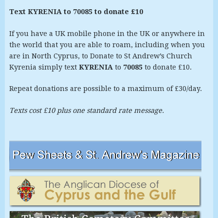
Text KYRENIA to 70085 to donate £10
If you have a UK mobile phone in the UK or anywhere in
the world that you are able to roam, including when you
are in North Cyprus, to Donate to St Andrew’s Church
Kyrenia simply text
KYRENIA
to
70085
to donate £10.
Repeat donations are possible to a maximum of £30/day.
Texts cost £10 plus one standard rate message.