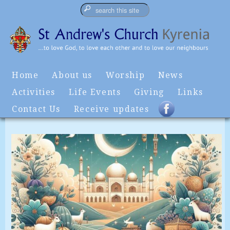
Home
About us
Worship
News
Activities
Life Events
Giving
Links
Contact Us
Receive updates