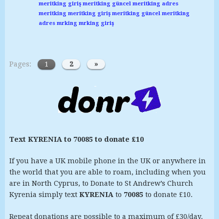
meritking giriş
meritking güncel
meritking adres
meritking
meritking giriş
meritking güncel
meritking
adres
mrking
mrking giriş
Pages:
1
2
»
Text KYRENIA to 70085 to donate £10
If you have a UK mobile phone in the UK or anywhere in
the world that you are able to roam, including when you
are in North Cyprus, to Donate to St Andrew’s Church
Kyrenia simply text
KYRENIA
to
70085
to donate £10.
Repeat donations are possible to a maximum of £30/day.