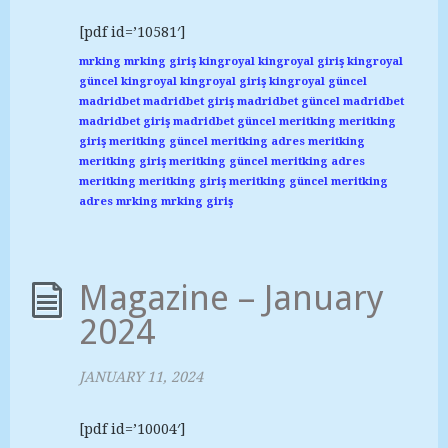
[pdf id=’10581′]
mrking
mrking giriş
kingroyal
kingroyal giriş
kingroyal
güncel
kingroyal
kingroyal giriş
kingroyal güncel
madridbet
madridbet giriş
madridbet güncel
madridbet
madridbet giriş
madridbet güncel
meritking
meritking
giriş
meritking güncel
meritking adres
meritking
meritking giriş
meritking güncel
meritking adres
meritking
meritking giriş
meritking güncel
meritking
adres
mrking
mrking giriş
Magazine – January
2024
JANUARY 11, 2024
[pdf id=’10004′]