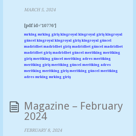
MARCH 5, 2024
[pdf id=’10776′]
mrking
mrking giriş
kingroyal
kingroyal giriş
kingroyal
güncel
kingroyal
kingroyal giriş
kingroyal güncel
madridbet
madridbet giriş
madridbet güncel
madridbet
madridbet giriş
madridbet güncel
meritking
meritking
giriş
meritking güncel
meritking adres
meritking
meritking giriş
meritking güncel
meritking adres
meritking
meritking giriş
meritking güncel
meritking
adres
mrking
mrking giriş
Magazine – February
2024
FEBRUARY 8, 2024