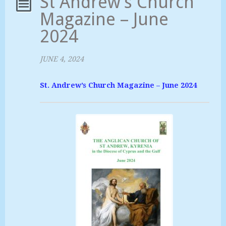
St Andrew’s Church
Magazine – June
2024
JUNE 4, 2024
St. Andrew’s Church Magazine – June 2024