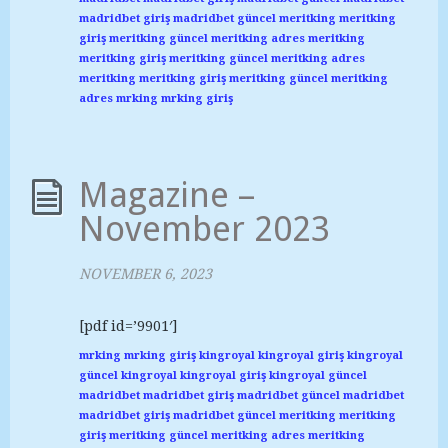
madridbet giriş
madridbet güncel
meritking
meritking
giriş
meritking güncel
meritking adres
meritking
meritking giriş
meritking güncel
meritking adres
meritking
meritking giriş
meritking güncel
meritking
adres
mrking
mrking giriş
Magazine –
November 2023
NOVEMBER 6, 2023
[pdf id=’9901′]
mrking
mrking giriş
kingroyal
kingroyal giriş
kingroyal
güncel
kingroyal
kingroyal giriş
kingroyal güncel
madridbet
madridbet giriş
madridbet güncel
madridbet
madridbet giriş
madridbet güncel
meritking
meritking
giriş
meritking güncel
meritking adres
meritking