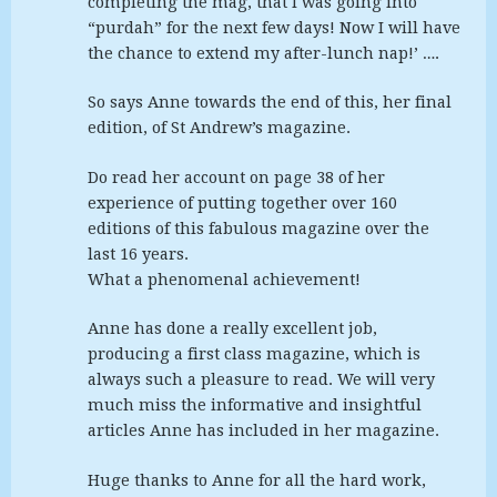
completing the mag, that I was going into
“purdah” for the next few days! Now I will have
the chance to extend my after-lunch nap!’ ….
So says Anne towards the end of this, her final
edition, of St Andrew’s magazine.
Do read her account on page 38 of her
experience of putting together over 160
editions of this fabulous magazine over the
last 16 years.
What a phenomenal achievement!
Anne has done a really excellent job,
producing a first class magazine, which is
always such a pleasure to read. We will very
much miss the informative and insightful
articles Anne has included in her magazine.
Huge thanks to Anne for all the hard work,