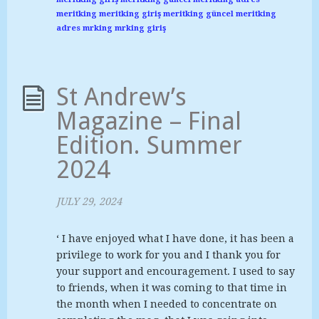
meritking
meritking giriş
meritking güncel
meritking
adres
mrking
mrking giriş
St Andrew’s
Magazine – Final
Edition. Summer
2024
JULY 29, 2024
‘ I have enjoyed what I have done, it has been a
privilege to work for you and I thank you for
your support and encouragement. I used to say
to friends, when it was coming to that time in
the month when I needed to concentrate on