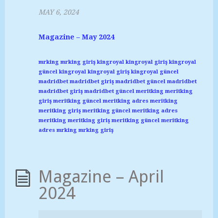
MAY 6, 2024
Magazine – May 2024
mrking
mrking giriş
kingroyal
kingroyal giriş
kingroyal
güncel
kingroyal
kingroyal giriş
kingroyal güncel
madridbet
madridbet giriş
madridbet güncel
madridbet
madridbet giriş
madridbet güncel
meritking
meritking
giriş
meritking güncel
meritking adres
meritking
meritking giriş
meritking güncel
meritking adres
meritking
meritking giriş
meritking güncel
meritking
adres
mrking
mrking giriş
Magazine – April
2024