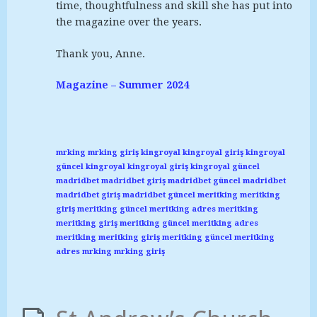
time, thoughtfulness and skill she has put into
the magazine over the years.
Thank you, Anne.
Magazine – Summer 2024
mrking
mrking giriş
kingroyal
kingroyal giriş
kingroyal
güncel
kingroyal
kingroyal giriş
kingroyal güncel
madridbet
madridbet giriş
madridbet güncel
madridbet
madridbet giriş
madridbet güncel
meritking
meritking
giriş
meritking güncel
meritking adres
meritking
meritking giriş
meritking güncel
meritking adres
meritking
meritking giriş
meritking güncel
meritking
adres
mrking
mrking giriş