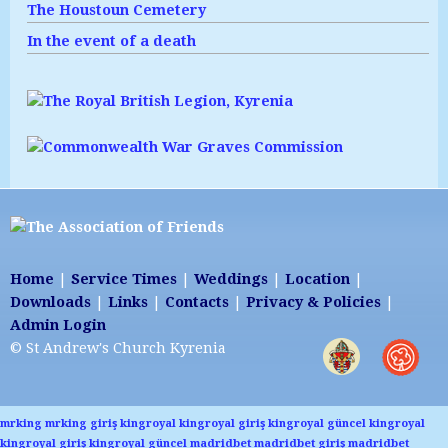
The Houstoun Cemetery
In the event of a death
Home
|
Service Times
|
Weddings
|
Location
|
Downloads
|
Links
|
Contacts
|
Privacy & Policies
|
Admin Login
© St Andrew's Church Kyrenia
mrking
mrking giriş
kingroyal
kingroyal giriş
kingroyal güncel
kingroyal
kingroyal giriş
kingroyal güncel
madridbet
madridbet giriş
madridbet