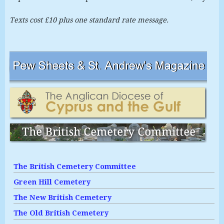
Texts cost £10 plus one standard rate message.
The British Cemetery Committee
Green Hill Cemetery
The New British Cemetery
The Old British Cemetery