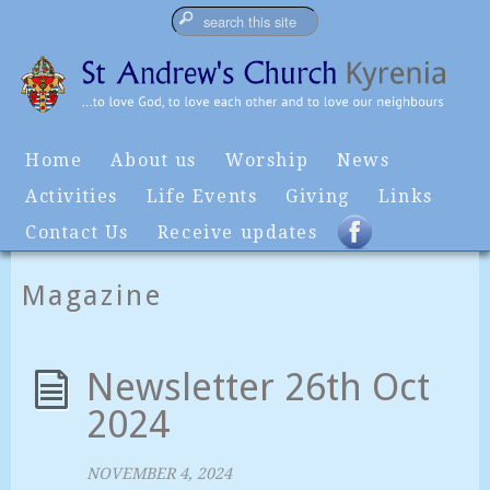
Home
About us
Worship
News
Activities
Life Events
Giving
Links
Contact Us
Receive updates
Magazine
Newsletter 26th Oct
2024
NOVEMBER 4, 2024