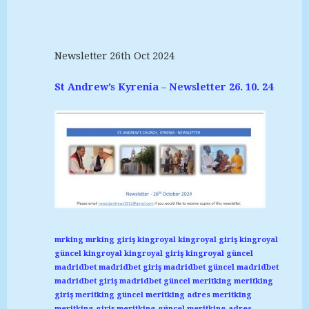
Newsletter 26th Oct 2024
St Andrew’s Kyrenia – Newsletter 26. 10. 24
mrking
mrking giriş
kingroyal
kingroyal giriş
kingroyal
güncel
kingroyal
kingroyal giriş
kingroyal güncel
madridbet
madridbet giriş
madridbet güncel
madridbet
madridbet giriş
madridbet güncel
meritking
meritking
giriş
meritking güncel
meritking adres
meritking
meritking giriş
meritking güncel
meritking adres