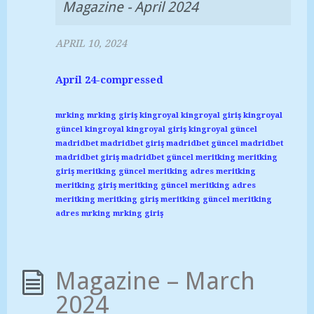
Magazine - April 2024
APRIL 10, 2024
April 24-compressed
mrking
mrking giriş
kingroyal
kingroyal giriş
kingroyal
güncel
kingroyal
kingroyal giriş
kingroyal güncel
madridbet
madridbet giriş
madridbet güncel
madridbet
madridbet giriş
madridbet güncel
meritking
meritking
giriş
meritking güncel
meritking adres
meritking
meritking giriş
meritking güncel
meritking adres
meritking
meritking giriş
meritking güncel
meritking
adres
mrking
mrking giriş
Magazine – March
2024