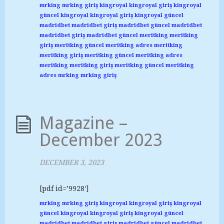
mrking
mrking giriş
kingroyal
kingroyal giriş
kingroyal
güncel
kingroyal
kingroyal giriş
kingroyal güncel
madridbet
madridbet giriş
madridbet güncel
madridbet
madridbet giriş
madridbet güncel
meritking
meritking
giriş
meritking güncel
meritking adres
meritking
meritking giriş
meritking güncel
meritking adres
meritking
meritking giriş
meritking güncel
meritking
adres
mrking
mrking giriş
Magazine –
December 2023
DECEMBER 3, 2023
[pdf id=’9928′]
mrking
mrking giriş
kingroyal
kingroyal giriş
kingroyal
güncel
kingroyal
kingroyal giriş
kingroyal güncel
madridbet
madridbet giriş
madridbet güncel
madridbet