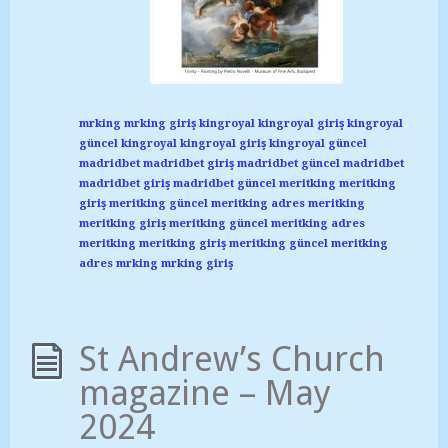
mrking
mrking giriş
kingroyal
kingroyal giriş
kingroyal
güncel
kingroyal
kingroyal giriş
kingroyal güncel
madridbet
madridbet giriş
madridbet güncel
madridbet
madridbet giriş
madridbet güncel
meritking
meritking
giriş
meritking güncel
meritking adres
meritking
meritking giriş
meritking güncel
meritking adres
meritking
meritking giriş
meritking güncel
meritking
adres
mrking
mrking giriş
St Andrew’s Church
magazine – May
2024