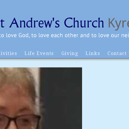
ivities
Life Events
Giving
Links
Contact