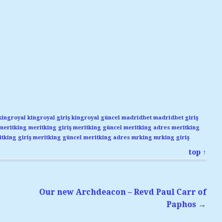
kingroyal
kingroyal giriş
kingroyal güncel
madridbet
madridbet giriş
meritking
meritking giriş
meritking güncel
meritking adres
meritking
tking giriş
meritking güncel
meritking adres
mrking
mrking giriş
top ↑
Our new Archdeacon – Revd Paul Carr of
Paphos
→