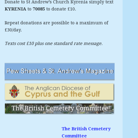
Donate to St Andrew’s Church Kyrenia simply text
KYRENIA
to
70085
to donate £10.
Repeat donations are possible to a maximum of
£30/day.
Texts cost £10 plus one standard rate message.
The British Cemetery
Committee