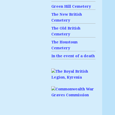
Green Hill Cemetery
The New British
Cemetery
The Old British
Cemetery
The Houstoun
Cemetery
In the event of a death