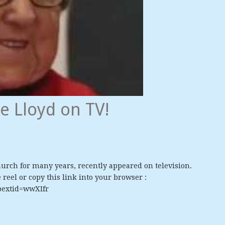
e Lloyd on TV!
urch for many years, recently appeared on television.
reel or copy this link into your browser :
bextid=wwXIfr