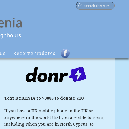
 Us
Receive updates
Text KYRENIA to 70085 to donate £10
If you have a UK mobile phone in the UK or
anywhere in the world that you are able to roam,
including when you are in North Cyprus, to