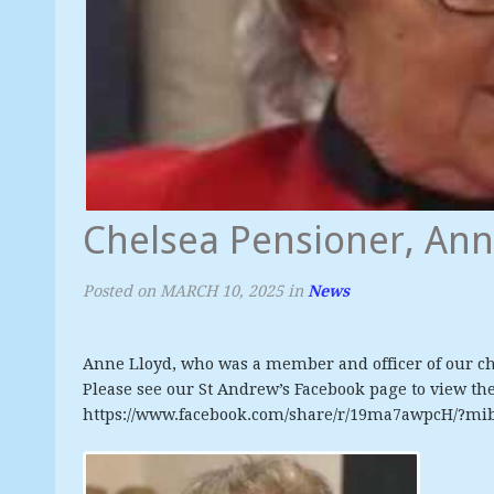
Chelsea Pensioner, Ann
Posted on
MARCH 10, 2025
in
News
Anne Lloyd, who was a member and officer of our ch
Please see our St Andrew’s Facebook page to view the 
https://www.facebook.com/share/r/19ma7awpcH/?mi