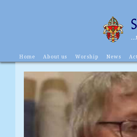
Home
About us
Worship
News
Act