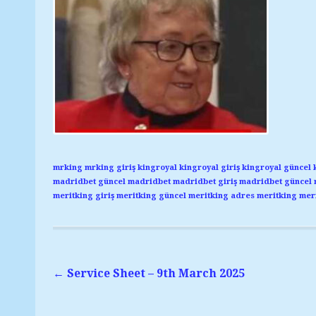
mrking
mrking giriş
kingroyal
kingroyal giriş
kingroyal güncel
madridbet güncel
madridbet
madridbet giriş
madridbet güncel
meritking giriş
meritking güncel
meritking adres
meritking
meri
←
Service Sheet – 9th March 2025