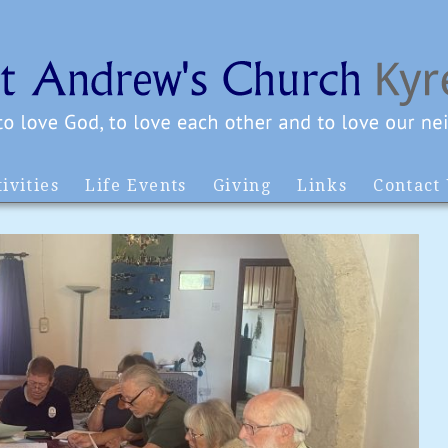
ivities
Life Events
Giving
Links
Contact