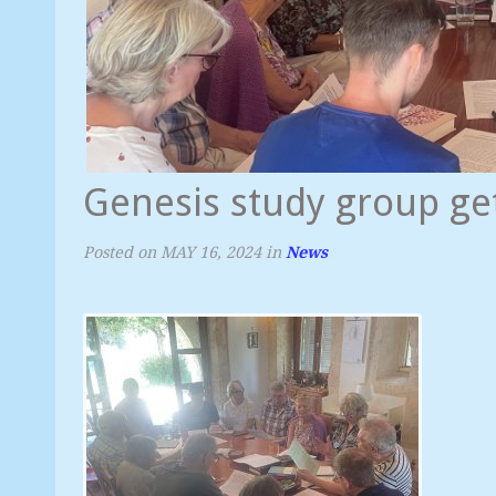
Genesis study group gets
Posted on
MAY 16, 2024
in
News