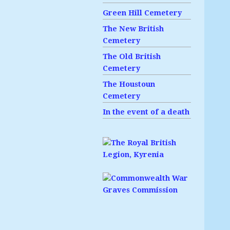
Green Hill Cemetery
The New British
Cemetery
The Old British
Cemetery
The Houstoun
Cemetery
In the event of a death