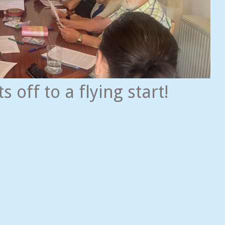
 off to a flying start!