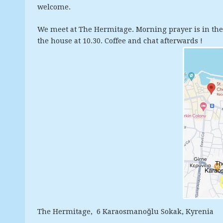
welcome.
We meet at The Hermitage. Morning prayer is in the 
the house at 10.30. Coffee and chat afterwards !
The Hermitage, 6 Karaosmanoğlu Sokak, Kyrenia