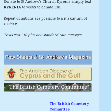
Donate to St Andrew’s Church Kyrenia simply text
KYRENIA
to
70085
to donate £10.
Repeat donations are possible to a maximum of
£30/day.
Texts cost £10 plus one standard rate message.
The British Cemetery
Committee