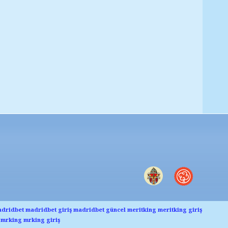
dridbet
madridbet giriş
madridbet güncel
meritking
meritking giriş
mrking
mrking giriş