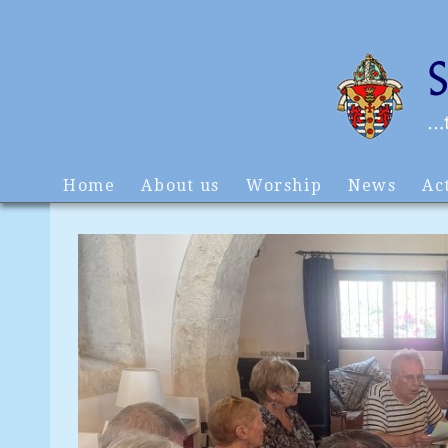
Home
About us
Worship
News
Act