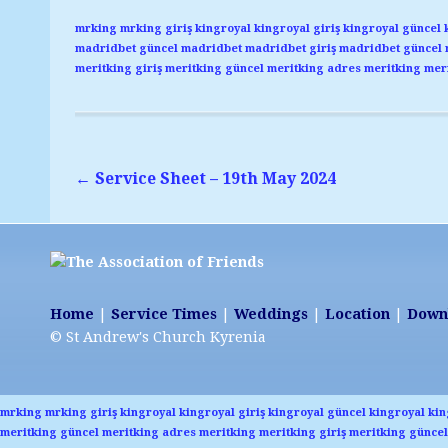
mrking
mrking giriş
kingroyal
kingroyal giriş
kingroyal güncel
madridbet güncel
madridbet
madridbet giriş
madridbet güncel
meritking giriş
meritking güncel
meritking adres
meritking
meri
←
Service Sheet – 19th May 2024
Home
|
Service Times
|
Weddings
|
Location
|
Down
© St Andrew's Church Kyrenia
mrking
mrking giriş
kingroyal
kingroyal giriş
kingroyal güncel
kingroyal
kin
meritking güncel
meritking adres
meritking
meritking giriş
meritking güncel