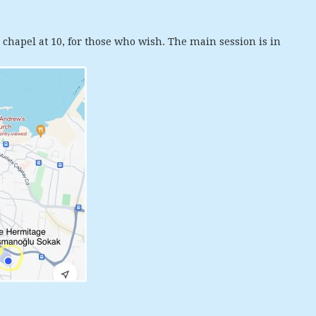
chapel at 10, for those who wish. The main session is in