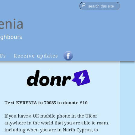
 Us
Receive updates
Text KYRENIA to 70085 to donate £10
If you have a UK mobile phone in the UK or
anywhere in the world that you are able to roam,
including when you are in North Cyprus, to