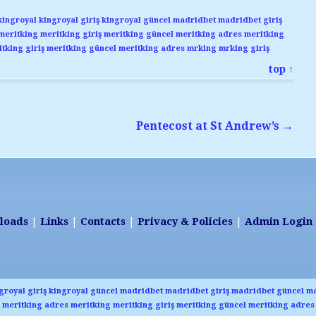
kingroyal
kingroyal giriş
kingroyal güncel
madridbet
madridbet giriş
meritking
meritking giriş
meritking güncel
meritking adres
meritking
tking giriş
meritking güncel
meritking adres
mrking
mrking giriş
top ↑
Pentecost at St Andrew’s
→
loads
|
Links
|
Contacts
|
Privacy & Policies
|
Admin Login
groyal giriş
kingroyal güncel
madridbet
madridbet giriş
madridbet güncel
ma
meritking adres
meritking
meritking giriş
meritking güncel
meritking adres