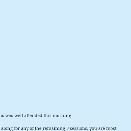
sis was well attended this morning.
e along for any of the remaining 3 sessions, you are most