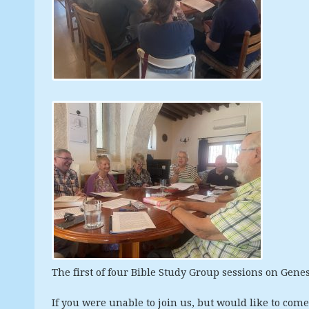
The first of four Bible Study Group sessions on Gene
If you were unable to join us, but would like to com