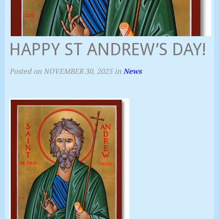
HAPPY ST ANDREW’S DAY!
Posted on
NOVEMBER 30, 2025
in
News