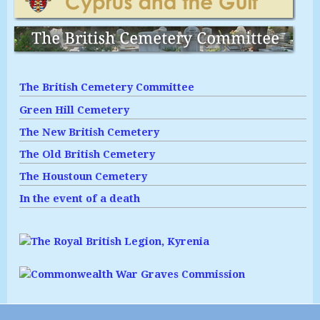
The British Cemetery Committee
Green Hill Cemetery
The New British Cemetery
The Old British Cemetery
The Houstoun Cemetery
In the event of a death