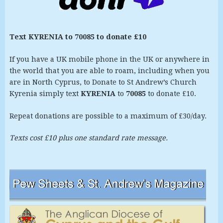
Text KYRENIA to 70085 to donate £10
If you have a UK mobile phone in the UK or anywhere in
the world that you are able to roam, including when you
are in North Cyprus, to Donate to St Andrew’s Church
Kyrenia simply text
KYRENIA
to
70085
to donate £10.
Repeat donations are possible to a maximum of £30/day.
Texts cost £10 plus one standard rate message.