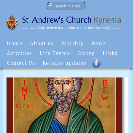
Home
About us
Worship
News
Activities
Life Events
Giving
Links
Contact Us
Receive updates