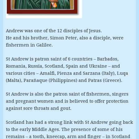
Andrew was one of the 12 disciples of Jesus.
He and his brother, Simon Peter, also a disciple, were
fishermen in Galilee.
St Andrew is patron saint of 6 countries – Barbados,
Romania, Russia, Scotland, Spain and Ukraine – and
various cities – Amalfi, Pienza and Sarzana (Italy), Luqa
(Malta), Parañaque (Philippines) and Patras (Greece).
St Andrew is also the patron saint of fishermen, singers
and pregnant women and is believed to offer protection
against sore throats and gout.
Scotland has had a strong link with St Andrew going back
to the early Middle Ages. The presence of some of his
remains – a tooth, kneecap, arm and finger – in Scotland