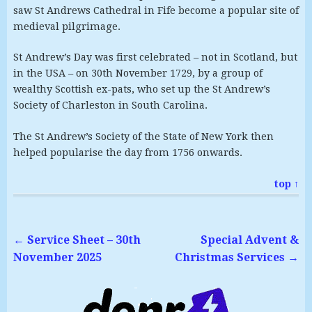
saw St Andrews Cathedral in Fife become a popular site of
medieval pilgrimage.
St Andrew’s Day was first celebrated – not in Scotland, but
in the USA – on 30th November 1729, by a group of
wealthy Scottish ex-pats, who set up the St Andrew’s
Society of Charleston in South Carolina.
The St Andrew’s Society of the State of New York then
helped popularise the day from 1756 onwards.
top ↑
←
Service Sheet – 30th
Special Advent &
November 2025
Christmas Services
→