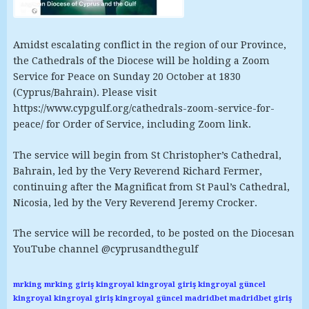
Amidst escalating conflict in the region of our Province,
the Cathedrals of the Diocese will be holding a Zoom
Service for Peace on Sunday 20 October at 1830
(Cyprus/Bahrain). Please visit
https://www.cypgulf.org/cathedrals-zoom-service-for-
peace/ for Order of Service, including Zoom link.
The service will begin from St Christopher’s Cathedral,
Bahrain, led by the Very Reverend Richard Fermer,
continuing after the Magnificat from St Paul’s Cathedral,
Nicosia, led by the Very Reverend Jeremy Crocker.
The service will be recorded, to be posted on the Diocesan
YouTube channel @cyprusandthegulf
mrking
mrking giriş
kingroyal
kingroyal giriş
kingroyal güncel
kingroyal
kingroyal giriş
kingroyal güncel
madridbet
madridbet giriş