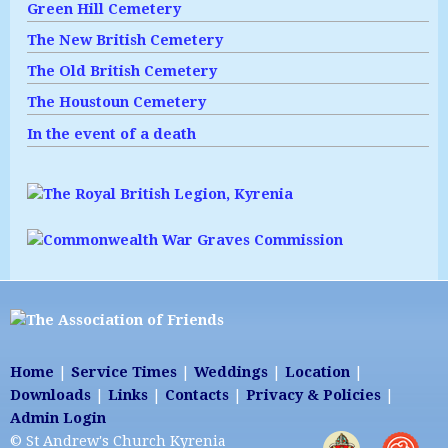
Green Hill Cemetery
The New British Cemetery
The Old British Cemetery
The Houstoun Cemetery
In the event of a death
Home
|
Service Times
|
Weddings
|
Location
|
Downloads
|
Links
|
Contacts
|
Privacy & Policies
|
Admin Login
© St Andrew's Church Kyrenia