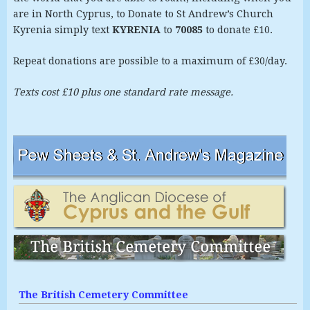
are in North Cyprus, to Donate to St Andrew’s Church
Kyrenia simply text
KYRENIA
to
70085
to donate £10.
Repeat donations are possible to a maximum of £30/day.
Texts cost £10 plus one standard rate message.
The British Cemetery Committee