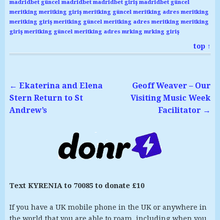
madridbet güncel
madridbet
madridbet giriş
madridbet güncel
meritking
meritking giriş
meritking güncel
meritking adres
meritking
meritking giriş
meritking güncel
meritking adres
meritking
meritking
giriş
meritking güncel
meritking adres
mrking
mrking giriş
top ↑
←
Ekaterina and Elena
Geoff Weaver – Our
Stern Return to St
Visiting Music Week
Andrew’s
Facilitator
→
Text KYRENIA to 70085 to donate £10
If you have a UK mobile phone in the UK or anywhere in
the world that you are able to roam, including when you