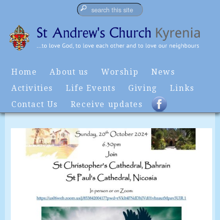
Home
About us
Worship
News
Activities
Life Events
Giving
Links
Contact Us
Receive updates