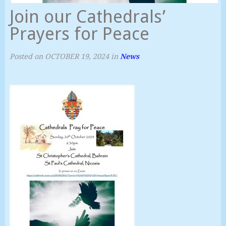
Join our Cathedrals’
Prayers for Peace
Posted on
OCTOBER 19, 2024
in
News