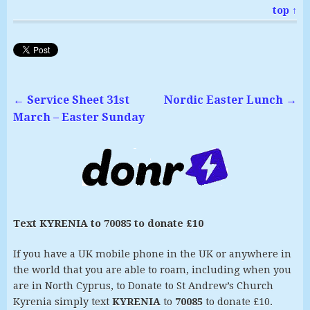
top ↑
←
Service Sheet 31st
Nordic Easter Lunch
→
March – Easter Sunday
Text KYRENIA to 70085 to donate £10
If you have a UK mobile phone in the UK or anywhere in
the world that you are able to roam, including when you
are in North Cyprus, to Donate to St Andrew’s Church
Kyrenia simply text
KYRENIA
to
70085
to donate £10.