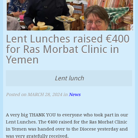
Lent Lunches raised €400
for Ras Morbat Clinic in
Yemen
Lent lunch
Posted on
MARCH 28, 2024
in
News
A very big THANK YOU to everyone who took part in our
Lent Lunches. The €400 raised for the Ras Morbat Clinic
in Yemen was handed over to the Diocese yesterday and
was very gratefully received.