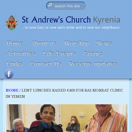
Home
About us
Worship
News
Activities
Life Events
Giving
Links
Contact Us
Receive updates
HOME
/
LENT LUNCHES RAISED €400 FOR RAS MORBAT CLINIC
IN YEMEN