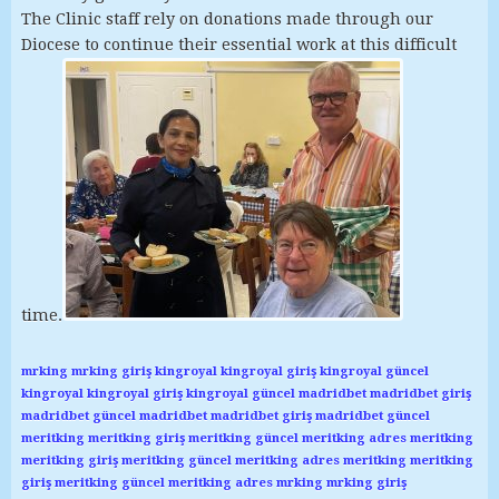
The Clinic staff rely on donations made through our
Diocese to continue their essential work at this difficult
time.
mrking
mrking giriş
kingroyal
kingroyal giriş
kingroyal güncel
kingroyal
kingroyal giriş
kingroyal güncel
madridbet
madridbet giriş
madridbet güncel
madridbet
madridbet giriş
madridbet güncel
meritking
meritking giriş
meritking güncel
meritking adres
meritking
meritking giriş
meritking güncel
meritking adres
meritking
meritking
giriş
meritking güncel
meritking adres
mrking
mrking giriş