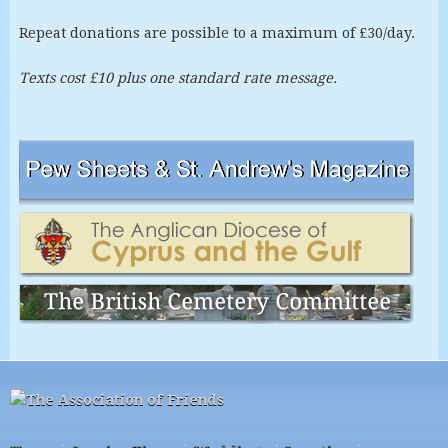
Repeat donations are possible to a maximum of £30/day.
Texts cost £10 plus one standard rate message.