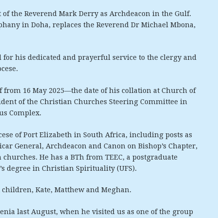
 of the Reverend Mark Derry as Archdeacon in the Gulf.
iphany in Doha, replaces the Reverend Dr Michael Mbona,
 for his dedicated and prayerful service to the clergy and
ocese.
f from 16 May 2025—the date of his collation at Church of
sident of the Christian Churches Steering Committee in
ous Complex.
ese of Port Elizabeth in South Africa, including posts as
 Vicar General, Archdeacon and Canon on Bishop’s Chapter,
an churches. He has a BTh from TEEC, a postgraduate
 degree in Christian Spirituality (UFS).
t children, Kate, Matthew and Meghan.
enia last August, when he visited us as one of the group