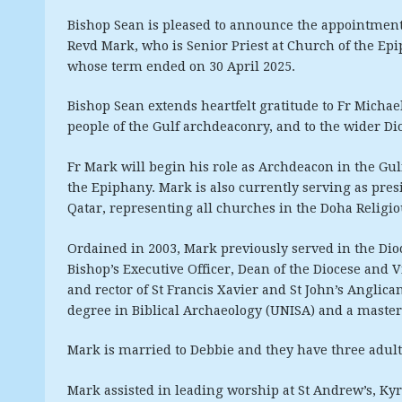
Bishop Sean is pleased to announce the appointment
Revd Mark, who is Senior Priest at Church of the Ep
whose term ended on 30 April 2025.
Bishop Sean extends heartfelt gratitude to Fr Michael
people of the Gulf archdeaconry, and to the wider Di
Fr Mark will begin his role as Archdeacon in the Gul
the Epiphany. Mark is also currently serving as pre
Qatar, representing all churches in the Doha Religi
Ordained in 2003, Mark previously served in the Dioc
Bishop’s Executive Officer, Dean of the Diocese and
and rector of St Francis Xavier and St John’s Anglic
degree in Biblical Archaeology (UNISA) and a master’s
Mark is married to Debbie and they have three adul
Mark assisted in leading worship at St Andrew’s, Kyr