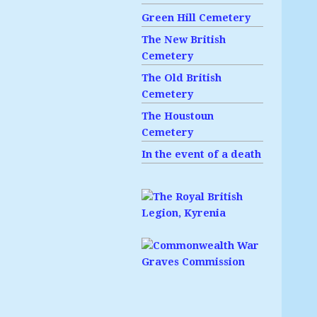
Green Hill Cemetery
The New British
Cemetery
The Old British
Cemetery
The Houstoun
Cemetery
In the event of a death