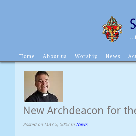
Home
About us
Worship
News
Act
New Archdeacon for th
Posted on
MAY 2, 2025
in
News