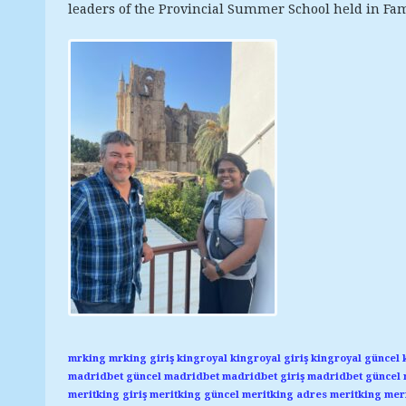
leaders of the Provincial Summer School held in Fa
mrking
mrking giriş
kingroyal
kingroyal giriş
kingroyal güncel
madridbet güncel
madridbet
madridbet giriş
madridbet güncel
meritking giriş
meritking güncel
meritking adres
meritking
meri