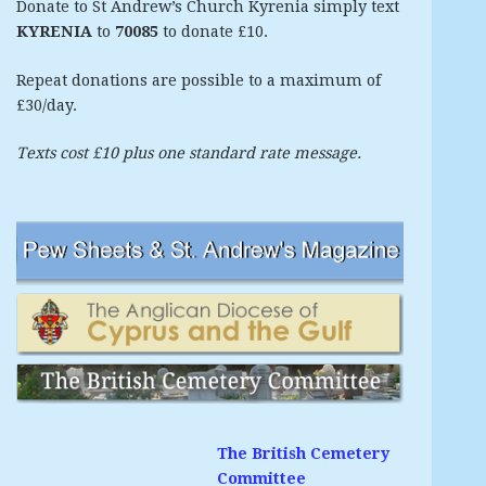
Donate to St Andrew’s Church Kyrenia simply text
KYRENIA
to
70085
to donate £10.
Repeat donations are possible to a maximum of
£30/day.
Texts cost £10 plus one standard rate message.
The British Cemetery
Committee