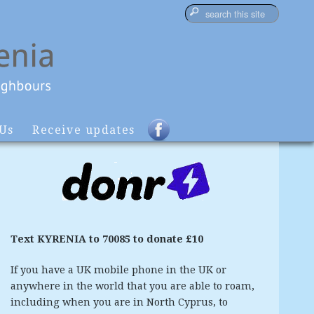
 Us
Receive updates
Text KYRENIA to 70085 to donate £10
If you have a UK mobile phone in the UK or
anywhere in the world that you are able to roam,
including when you are in North Cyprus, to