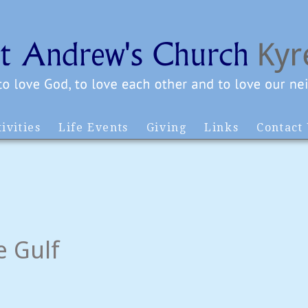
ivities
Life Events
Giving
Links
Contact
e Gulf