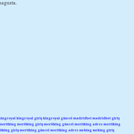
magusta.
kingroyal
kingroyal giriş
kingroyal güncel
madridbet
madridbet giriş
meritking
meritking giriş
meritking güncel
meritking adres
meritking
tking giriş
meritking güncel
meritking adres
mrking
mrking giriş