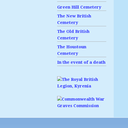
Green Hill Cemetery
The New British
Cemetery
The Old British
Cemetery
The Houstoun
Cemetery
In the event of a death