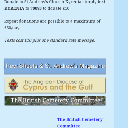
Donate to St Andrew’s Church Kyrenia simply text
KYRENIA
to
70085
to donate £10.
Repeat donations are possible to a maximum of
£30/day.
Texts cost £10 plus one standard rate message.
The British Cemetery
Committee