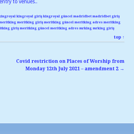
entry to venues..
kingroyal
kingroyal giriş
kingroyal güncel
madridbet
madridbet giriş
meritking
meritking giriş
meritking güncel
meritking adres
meritking
tking giriş
meritking güncel
meritking adres
mrking
mrking giriş
top ↑
Covid restriction on Places of Worship from
Monday 12th July 2021 – amendment 2
→