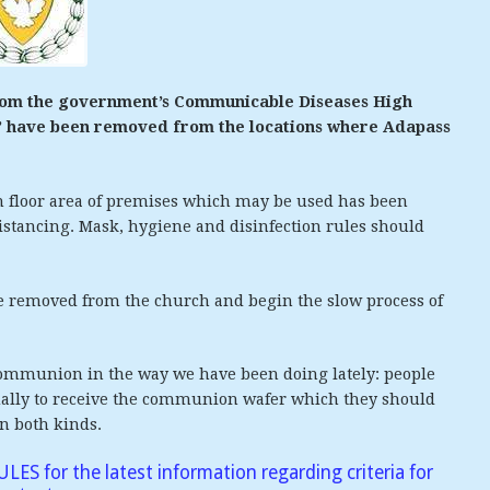
from the government’s Communicable Diseases High
p” have been removed from the locations where Adapass
m floor area of premises which may be used has been
istancing. Mask, hygiene and disinfection rules should
e removed from the church and begin the slow process of
 Communion in the way we have been doing lately: people
dually to receive the communion wafer which they should
in both kinds.
RULES
for the latest information regarding criteria for