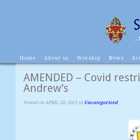
Home
About us
Worship
News
Act
AMENDED – Covid restric
Andrew’s
Posted on
APRIL 20, 2021
in
Uncategorized