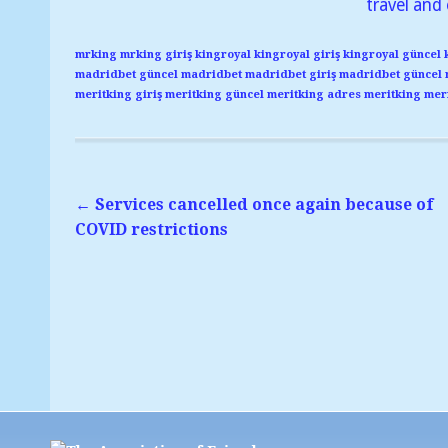
travel and 
mrking
mrking giriş
kingroyal
kingroyal giriş
kingroyal güncel
madridbet güncel
madridbet
madridbet giriş
madridbet güncel
meritking giriş
meritking güncel
meritking adres
meritking
meri
←
Services cancelled once again because of
COVID restrictions