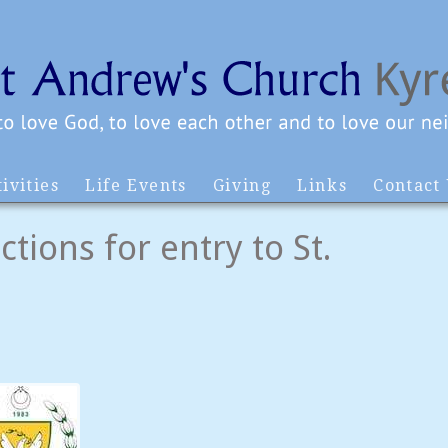
ivities
Life Events
Giving
Links
Contact
tions for entry to St.