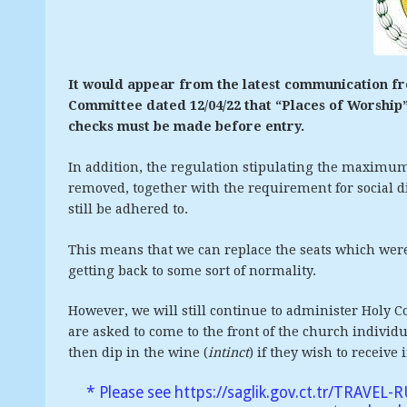
It would appear from the latest communication 
Committee dated 12/04/22 that “Places of Worshi
checks must be made before entry.
In addition, the regulation stipulating the maximu
removed, together with the requirement for social d
still be adhered to.
This means that we can replace the seats which wer
getting back to some sort of normality.
However, we will still continue to administer Holy
are asked to come to the front of the church indivi
then dip in the wine (
intinct
) if they wish to receive 
* Please see
https://saglik.gov.ct.tr/TRAVEL-