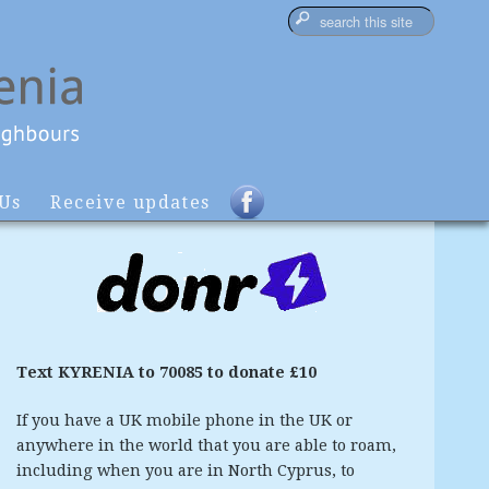
 Us
Receive updates
Text KYRENIA to 70085 to donate £10
If you have a UK mobile phone in the UK or
anywhere in the world that you are able to roam,
including when you are in North Cyprus, to