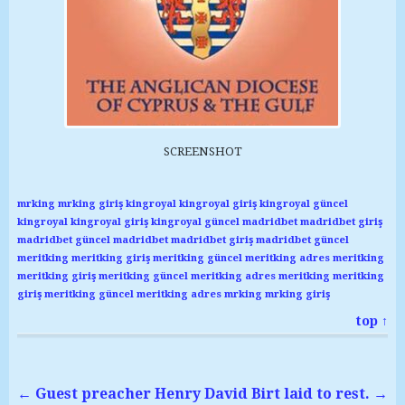
SCREENSHOT
mrking
mrking giriş
kingroyal
kingroyal giriş
kingroyal güncel
kingroyal
kingroyal giriş
kingroyal güncel
madridbet
madridbet giriş
madridbet güncel
madridbet
madridbet giriş
madridbet güncel
meritking
meritking giriş
meritking güncel
meritking adres
meritking
meritking giriş
meritking güncel
meritking adres
meritking
meritking
giriş
meritking güncel
meritking adres
mrking
mrking giriş
top ↑
←
Guest preacher Henry
David Birt laid to rest.
→