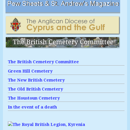
The British Cemetery Committee
Green Hill Cemetery
The New British Cemetery
The Old British Cemetery
The Houstoun Cemetery
In the event of a death