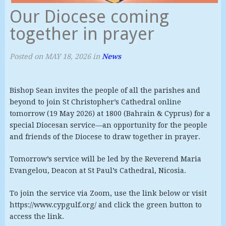
Our Diocese coming
together in prayer
Posted on
MAY 18, 2026
in
News
Bishop Sean invites the people of all the parishes and
beyond to join St Christopher’s Cathedral online
tomorrow (19 May 2026) at 1800 (Bahrain & Cyprus) for a
special Diocesan service—an opportunity for the people
and friends of the Diocese to draw together in prayer.
Tomorrow’s service will be led by the Reverend Maria
Evangelou, Deacon at St Paul’s Cathedral, Nicosia.
To join the service via Zoom, use the link below or visit
https://www.cypgulf.org/ and click the green button to
access the link.