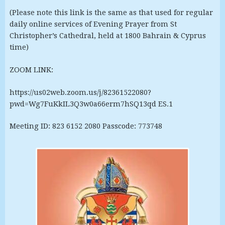
(Please note this link is the same as that used for regular
daily online services of Evening Prayer from St
Christopher’s Cathedral, held at 1800 Bahrain & Cyprus
time)
ZOOM LINK:
https://us02web.zoom.us/j/82361522080?
pwd=Wg7FuKkIL3Q3w0a66erm7hSQ13qd ES.1
Meeting ID: 823 6152 2080 Passcode: 773748