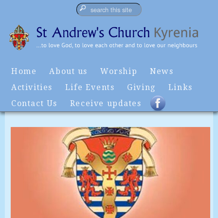
Home
About us
Worship
News
Activities
Life Events
Giving
Links
Contact Us
Receive updates