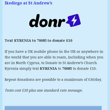
Ikediego at St Andrew’s
Text KYRENIA to 70085 to donate £10
If you have a UK mobile phone in the UK or anywhere in
the world that you are able to roam, including when you
are in North Cyprus, to Donate to St Andrew’s Church
Kyrenia simply text
KYRENIA
to
70085
to donate £10.
Repeat donations are possible to a maximum of £30/day.
Texts cost £10 plus one standard rate message.