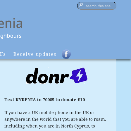
 Us
Receive updates
Text KYRENIA to 70085 to donate £10
If you have a UK mobile phone in the UK or
anywhere in the world that you are able to roam,
including when you are in North Cyprus, to