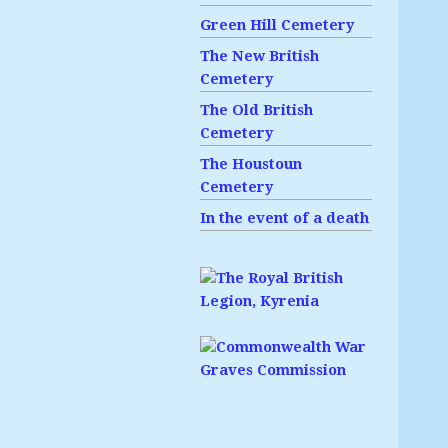
Green Hill Cemetery
The New British
Cemetery
The Old British
Cemetery
The Houstoun
Cemetery
In the event of a death