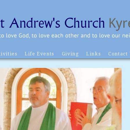
ivities
Life Events
Giving
Links
Contact