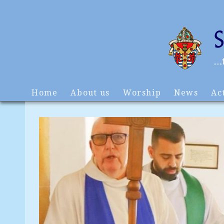
Home
About us
Worship
News
Act