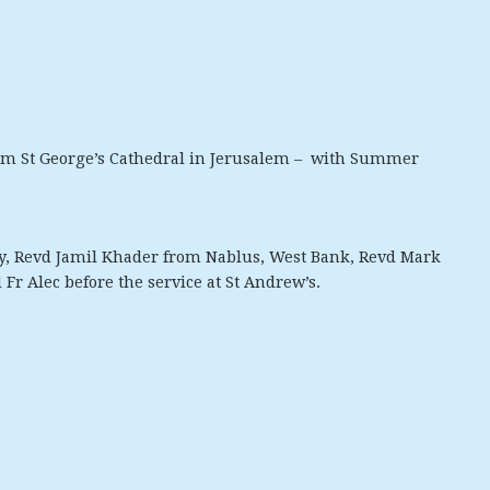
rom St George’s Cathedral in Jerusalem – with Summer
, Revd Jamil Khader from Nablus, West Bank, Revd Mark
 Fr Alec before the service at St Andrew’s.