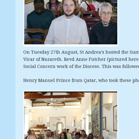
On Tuesday 27th August, St Andrea’s hosted the Su
Vicar of Nazareth. Revd Anne Futcher (pictured here
Social Concern work of the Diocese. This was followe
Henry Manuel Prince from Qatar, who took these phot