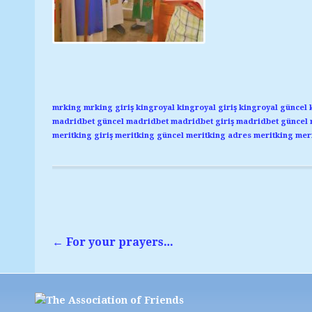
mrking
mrking giriş
kingroyal
kingroyal giriş
kingroyal güncel
madridbet güncel
madridbet
madridbet giriş
madridbet güncel
meritking giriş
meritking güncel
meritking adres
meritking
meri
←
For your prayers…