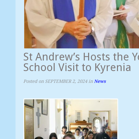
St Andrew’s Hosts the
School Visit to Kyrenia
Posted on
SEPTEMBER 2, 2024
in
News