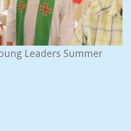
 Young Leaders Summer