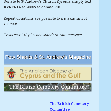
Donate to St Andrew’s Church Kyrenia simply text
KYRENIA
to
70085
to donate £10.
Repeat donations are possible to a maximum of
£30/day.
Texts cost £10 plus one standard rate message.
The British Cemetery
Committee