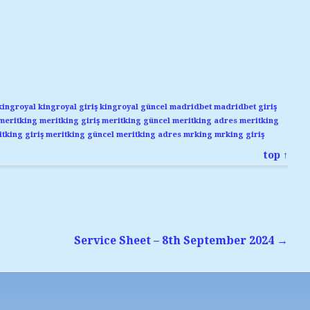
kingroyal
kingroyal giriş
kingroyal güncel
madridbet
madridbet giriş
meritking
meritking giriş
meritking güncel
meritking adres
meritking
tking giriş
meritking güncel
meritking adres
mrking
mrking giriş
top ↑
Service Sheet – 8th September 2024
→