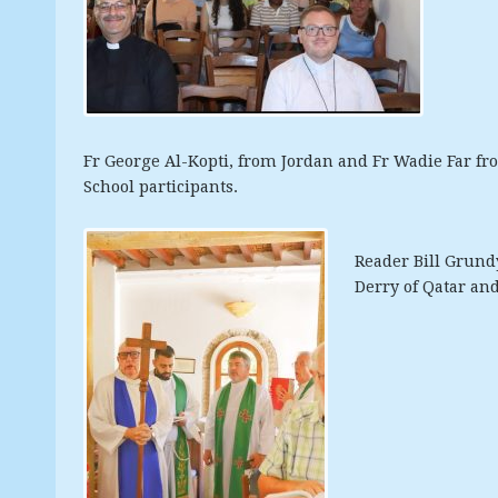
Fr George Al-Kopti, from Jordan and Fr Wadie Far f
School participants.
Reader Bill
Grundy
Derry of Qatar and