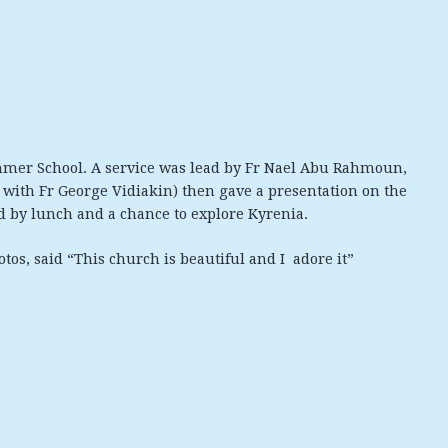
mmer School. A service was lead by Fr Nael Abu Rahmoun,
 with Fr George Vidiakin) then gave a presentation on the
d by lunch and a chance to explore Kyrenia.
os, said “This church is beautiful and I adore it”