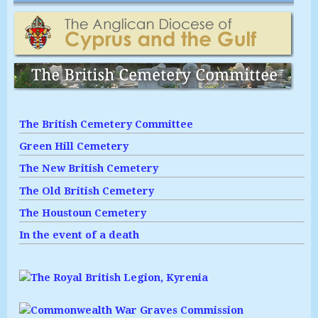
The British Cemetery Committee
Green Hill Cemetery
The New British Cemetery
The Old British Cemetery
The Houstoun Cemetery
In the event of a death