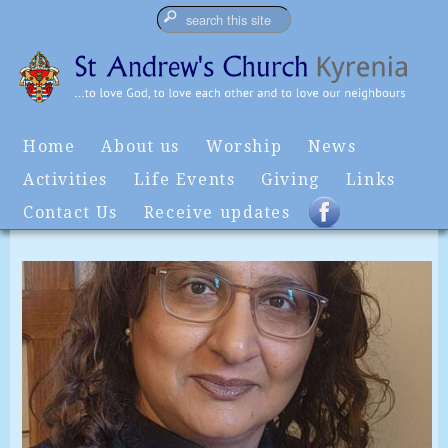
Home
About us
Worship
News
Activities
Life Events
Giving
Links
Contact Us
Receive updates