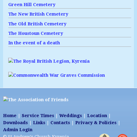
Green Hill Cemetery
The New British Cemetery
The Old British Cemetery
The Houstoun Cemetery
In the event of a death
Home
|
Service Times
|
Weddings
|
Location
|
Downloads
|
Links
|
Contacts
|
Privacy & Policies
|
Admin Login
© St Andrew's Church Kyrenia