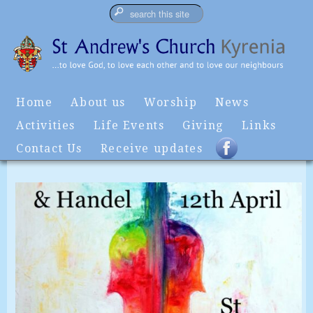
Home
About us
Worship
News
Activities
Life Events
Giving
Links
Contact Us
Receive updates