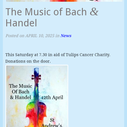
&
The Music of Bach
Handel
Posted on
APRIL 10, 2025
in
News
This Saturday at 7.30 in aid of Tulips Cancer Charity.
Donations on the door.