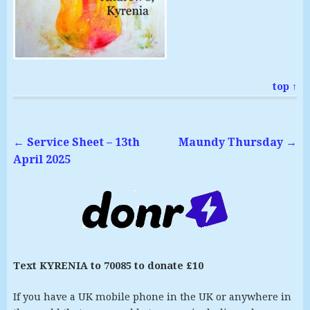
top ↑
←
Service Sheet – 13th
Maundy Thursday
→
April 2025
Text KYRENIA to 70085 to donate £10
If you have a UK mobile phone in the UK or anywhere in