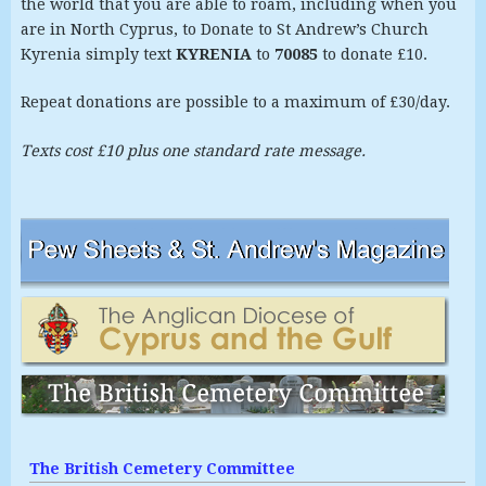
the world that you are able to roam, including when you
are in North Cyprus, to Donate to St Andrew’s Church
Kyrenia simply text
KYRENIA
to
70085
to donate £10.
Repeat donations are possible to a maximum of £30/day.
Texts cost £10 plus one standard rate message.
The British Cemetery Committee