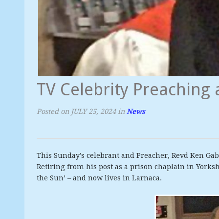
TV Celebrity Preaching 
Posted on
JULY 25, 2024
in
News
This Sunday’s celebrant and Preacher, Revd Ken Ga
Retiring from his post as a prison chaplain in Yorksh
the Sun’ – and now lives in Larnaca.