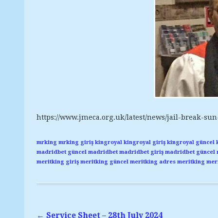
https://www.jmeca.org.uk/latest/news/jail-break-sun
mrking
mrking giriş
kingroyal
kingroyal giriş
kingroyal güncel
madridbet güncel
madridbet
madridbet giriş
madridbet güncel
meritking giriş
meritking güncel
meritking adres
meritking
meri
←
Service Sheet – 28th July 2024