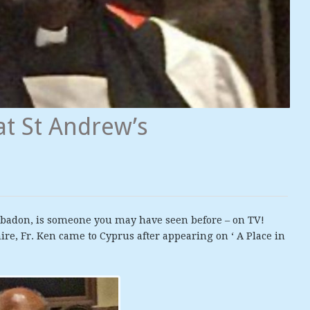
at St Andrew’s
bbadon, is someone you may have seen before – on TV!
ire, Fr. Ken came to Cyprus after appearing on ‘ A Place in