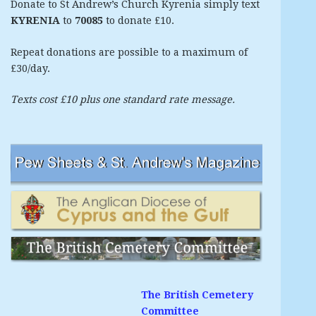
Donate to St Andrew’s Church Kyrenia simply text
KYRENIA
to
70085
to donate £10.
Repeat donations are possible to a maximum of
£30/day.
Texts cost £10 plus one standard rate message.
The British Cemetery
Committee