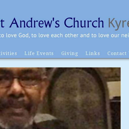
ivities
Life Events
Giving
Links
Contact