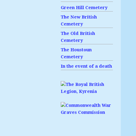
Green Hill Cemetery
The New British
Cemetery
The Old British
Cemetery
The Houstoun
Cemetery
In the event of a death