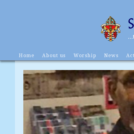
Home
About us
Worship
News
Act