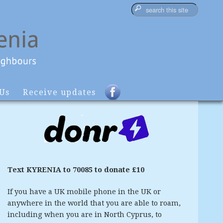
 Us
Receive updates
Text KYRENIA to 70085 to donate £10
If you have a UK mobile phone in the UK or
anywhere in the world that you are able to roam,
including when you are in North Cyprus, to