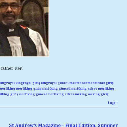
-father-ken
kingroyal
kingroyal giriş
kingroyal güncel
madridbet
madridbet giriş
meritking
meritking giriş
meritking güncel
meritking adres
meritking
tking giriş
meritking güncel
meritking adres
mrking
mrking giriş
top ↑
St Andrew’s Magazine – Final Edition. Summer