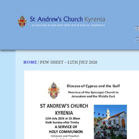
C
HOME
/
PEW SHEET – 12TH JULY 2026