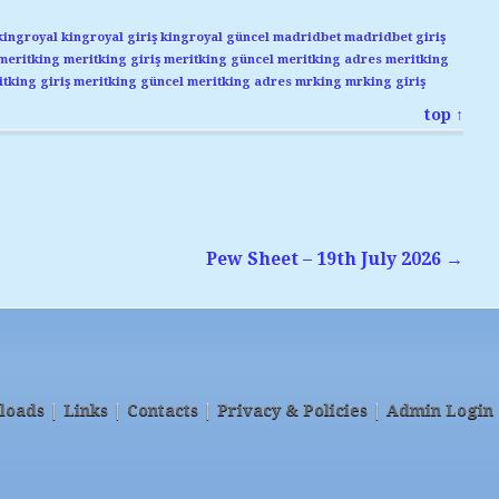
kingroyal
kingroyal giriş
kingroyal güncel
madridbet
madridbet giriş
meritking
meritking giriş
meritking güncel
meritking adres
meritking
tking giriş
meritking güncel
meritking adres
mrking
mrking giriş
top ↑
Pew Sheet – 19th July 2026
→
loads
|
Links
|
Contacts
|
Privacy & Policies
|
Admin Login