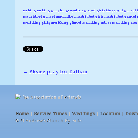
mrking
mrking giriş
kingroyal
kingroyal giriş
kingroyal güncel
madridbet güncel
madridbet
madridbet giriş
madridbet güncel
meritking giriş
meritking güncel
meritking adres
meritking
meri
←
Please pray for Eathan
Home
|
Service Times
|
Weddings
|
Location
|
Down
© St Andrew's Church Kyrenia