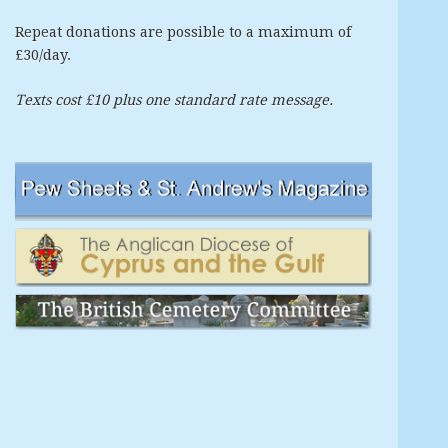
Repeat donations are possible to a maximum of
£30/day.
Texts cost £10 plus one standard rate message.