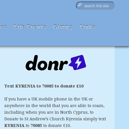
ies
Life Events
Giving
Links
Text KYRENIA to 70085 to donate £10
If you have a UK mobile phone in the UK or
anywhere in the world that you are able to roam,
including when you are in North Cyprus, to
Donate to St Andrew’s Church Kyrenia simply text
KYRENIA
to
70085
to donate £10.