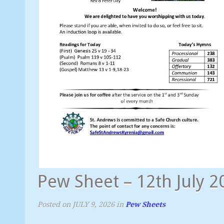
Pew Sheet – 12th July 2
Posted on
JULY 9, 2026
in
Pew Sheets