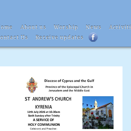
Home
About us
Worship
News
Activit
ontact Us
Receive updates