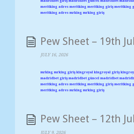
madridbet giriş
madridbet güncel
madridbet
madridbe
meritking adres
meritking
meritking giriş
meritking 
meritking adres
mrking
mrking giriş
Pew Sheet – 19th Ju
JULY 16, 2026
mrking
mrking giriş
kingroyal
kingroyal giriş
kingroy
madridbet giriş
madridbet güncel
madridbet
madridbe
meritking adres
meritking
meritking giriş
meritking 
meritking adres
mrking
mrking giriş
Pew Sheet – 12th Ju
JULY 9, 2026