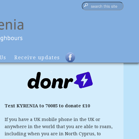
 Us
Receive updates
Text KYRENIA to 70085 to donate £10
If you have a UK mobile phone in the UK or
anywhere in the world that you are able to roam,
including when you are in North Cyprus, to