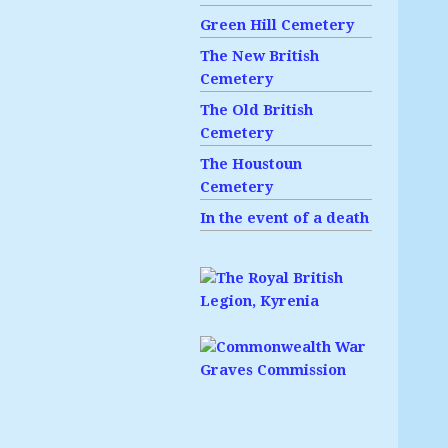
Green Hill Cemetery
The New British
Cemetery
The Old British
Cemetery
The Houstoun
Cemetery
In the event of a death