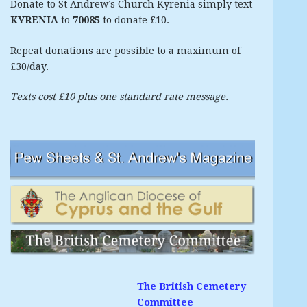
Donate to St Andrew’s Church Kyrenia simply text
KYRENIA
to
70085
to donate £10.
Repeat donations are possible to a maximum of
£30/day.
Texts cost £10 plus one standard rate message.
The British Cemetery
Committee