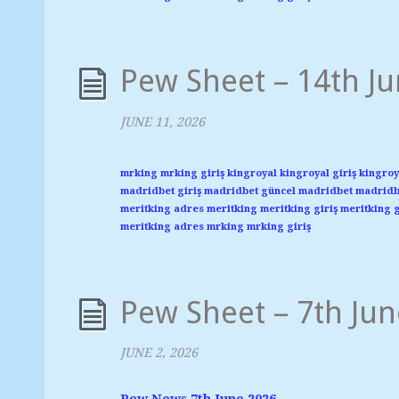
Pew Sheet – 14th J
JUNE 11, 2026
mrking
mrking giriş
kingroyal
kingroyal giriş
kingroy
madridbet giriş
madridbet güncel
madridbet
madridbe
meritking adres
meritking
meritking giriş
meritking 
meritking adres
mrking
mrking giriş
Pew Sheet – 7th Ju
JUNE 2, 2026
Pew News 7th June 2026