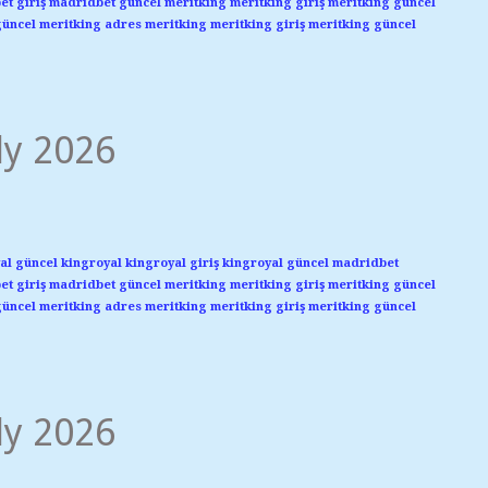
t giriş
madridbet güncel
meritking
meritking giriş
meritking güncel
güncel
meritking adres
meritking
meritking giriş
meritking güncel
ly 2026
al güncel
kingroyal
kingroyal giriş
kingroyal güncel
madridbet
t giriş
madridbet güncel
meritking
meritking giriş
meritking güncel
güncel
meritking adres
meritking
meritking giriş
meritking güncel
ly 2026