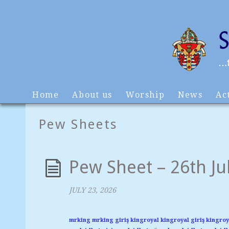
Home
About us
Worship
News
Act
Pew Sheets
Pew Sheet – 26th Ju
JULY 23, 2026
mrking
mrking giriş
kingroyal
kingroyal giriş
kingroy