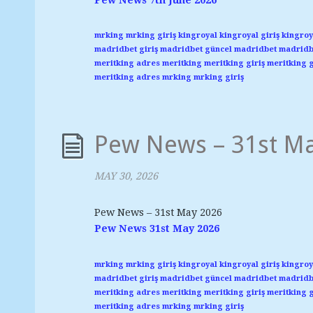
mrking
mrking giriş
kingroyal
kingroyal giriş
kingroy
madridbet giriş
madridbet güncel
madridbet
madridbe
meritking adres
meritking
meritking giriş
meritking 
meritking adres
mrking
mrking giriş
Pew News – 31st M
MAY 30, 2026
Pew News – 31st May 2026
Pew News 31st May 2026
mrking
mrking giriş
kingroyal
kingroyal giriş
kingroy
madridbet giriş
madridbet güncel
madridbet
madridbe
meritking adres
meritking
meritking giriş
meritking 
meritking adres
mrking
mrking giriş