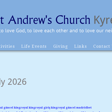
ivities
Life Events
Giving
Links
Contact
ly 2026
al güncel
kingroyal
kingroyal giriş
kingroyal güncel
madridbet