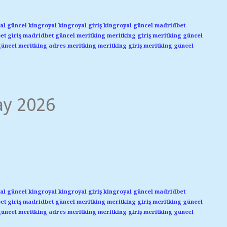
al güncel
kingroyal
kingroyal giriş
kingroyal güncel
madridbet
t giriş
madridbet güncel
meritking
meritking giriş
meritking güncel
güncel
meritking adres
meritking
meritking giriş
meritking güncel
ay 2026
al güncel
kingroyal
kingroyal giriş
kingroyal güncel
madridbet
t giriş
madridbet güncel
meritking
meritking giriş
meritking güncel
güncel
meritking adres
meritking
meritking giriş
meritking güncel