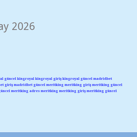
ay 2026
al güncel
kingroyal
kingroyal giriş
kingroyal güncel
madridbet
t giriş
madridbet güncel
meritking
meritking giriş
meritking güncel
güncel
meritking adres
meritking
meritking giriş
meritking güncel