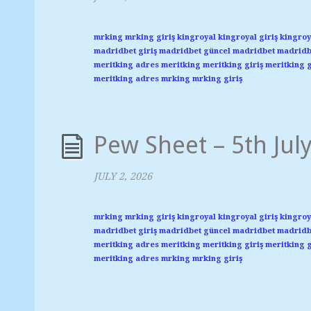
mrking
mrking giriş
kingroyal
kingroyal giriş
kingroy
madridbet giriş
madridbet güncel
madridbet
madridbe
meritking adres
meritking
meritking giriş
meritking 
meritking adres
mrking
mrking giriş
Pew Sheet – 5th Jul
JULY 2, 2026
mrking
mrking giriş
kingroyal
kingroyal giriş
kingroy
madridbet giriş
madridbet güncel
madridbet
madridbe
meritking adres
meritking
meritking giriş
meritking 
meritking adres
mrking
mrking giriş