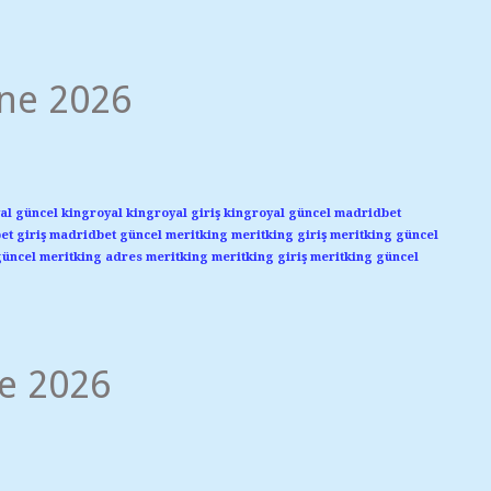
une 2026
al güncel
kingroyal
kingroyal giriş
kingroyal güncel
madridbet
t giriş
madridbet güncel
meritking
meritking giriş
meritking güncel
güncel
meritking adres
meritking
meritking giriş
meritking güncel
ne 2026