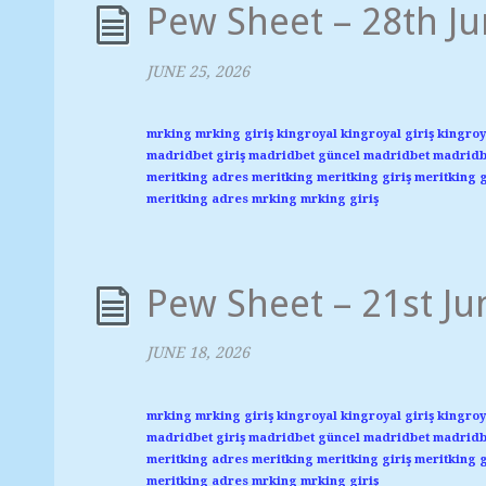
Pew Sheet – 28th J
JUNE 25, 2026
mrking
mrking giriş
kingroyal
kingroyal giriş
kingroy
madridbet giriş
madridbet güncel
madridbet
madridbe
meritking adres
meritking
meritking giriş
meritking 
meritking adres
mrking
mrking giriş
Pew Sheet – 21st Ju
JUNE 18, 2026
mrking
mrking giriş
kingroyal
kingroyal giriş
kingroy
madridbet giriş
madridbet güncel
madridbet
madridbe
meritking adres
meritking
meritking giriş
meritking 
meritking adres
mrking
mrking giriş