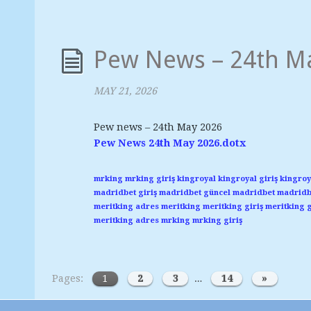
Pew News – 24th M
MAY 21, 2026
Pew news – 24th May 2026
Pew News 24th May 2026.dotx
mrking
mrking giriş
kingroyal
kingroyal giriş
kingroy
madridbet giriş
madridbet güncel
madridbet
madridbe
meritking adres
meritking
meritking giriş
meritking 
meritking adres
mrking
mrking giriş
Pages:
1
2
3
…
14
»