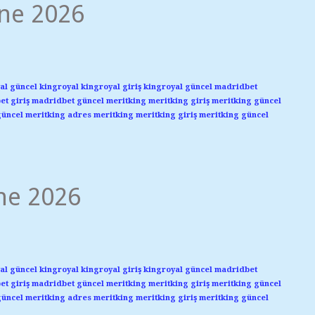
une 2026
al güncel
kingroyal
kingroyal giriş
kingroyal güncel
madridbet
t giriş
madridbet güncel
meritking
meritking giriş
meritking güncel
güncel
meritking adres
meritking
meritking giriş
meritking güncel
ne 2026
al güncel
kingroyal
kingroyal giriş
kingroyal güncel
madridbet
t giriş
madridbet güncel
meritking
meritking giriş
meritking güncel
güncel
meritking adres
meritking
meritking giriş
meritking güncel