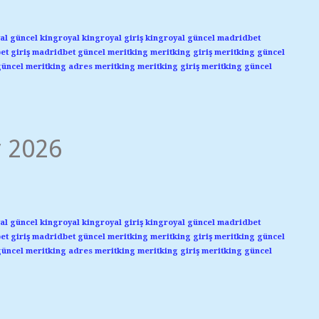
al güncel
kingroyal
kingroyal giriş
kingroyal güncel
madridbet
t giriş
madridbet güncel
meritking
meritking giriş
meritking güncel
güncel
meritking adres
meritking
meritking giriş
meritking güncel
y 2026
al güncel
kingroyal
kingroyal giriş
kingroyal güncel
madridbet
t giriş
madridbet güncel
meritking
meritking giriş
meritking güncel
güncel
meritking adres
meritking
meritking giriş
meritking güncel