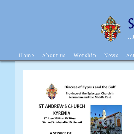
Home
About us
Worship
News
Act