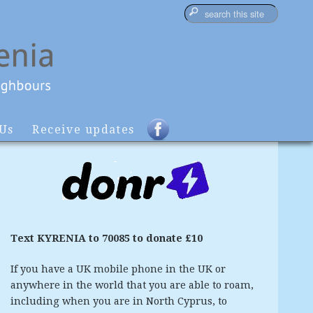
 Us
Receive updates
Text KYRENIA to 70085 to donate £10
If you have a UK mobile phone in the UK or
anywhere in the world that you are able to roam,
including when you are in North Cyprus, to