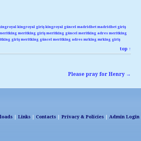
kingroyal
kingroyal giriş
kingroyal güncel
madridbet
madridbet giriş
meritking
meritking giriş
meritking güncel
meritking adres
meritking
tking giriş
meritking güncel
meritking adres
mrking
mrking giriş
top ↑
Please pray for Henry
→
loads
|
Links
|
Contacts
|
Privacy & Policies
|
Admin Login