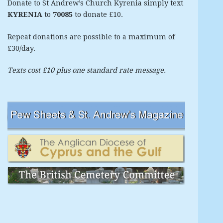
Donate to St Andrew’s Church Kyrenia simply text
KYRENIA
to
70085
to donate £10.
Repeat donations are possible to a maximum of
£30/day.
Texts cost £10 plus one standard rate message.