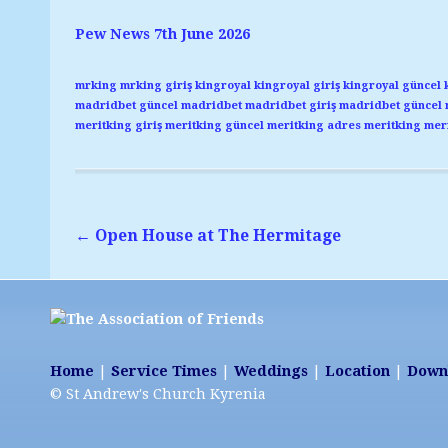
Pew News 7th June 2026
mrking
mrking giriş
kingroyal
kingroyal giriş
kingroyal güncel
madridbet güncel
madridbet
madridbet giriş
madridbet güncel
meritking giriş
meritking güncel
meritking adres
meritking
meri
←
Open House at The Hermitage
Home
|
Service Times
|
Weddings
|
Location
|
Down
© St Andrew's Church Kyrenia