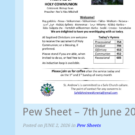
Pew Sheet – 7th June 2
Posted on
JUNE 2, 2026
in
Pew Sheets