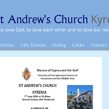
ivities
Life Events
Giving
Links
Contact