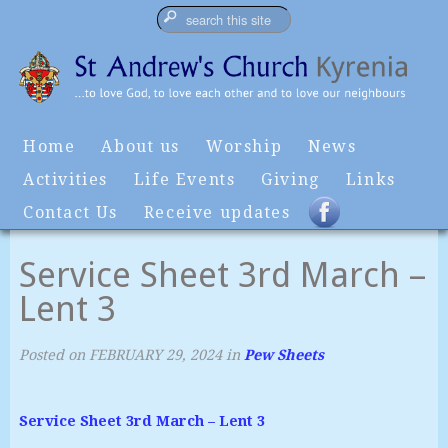
Home
About us
Worship
News
Activities
Life Events
Giving
Links
Contact Us
Receive updates
Service Sheet 3rd March –
Lent 3
Posted on
FEBRUARY 29, 2024
in
Pew Sheets
Service Sheet 3rd March – Lent 3