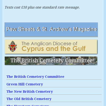
Texts cost £10 plus one standard rate message.
The British Cemetery Committee
Green Hill Cemetery
The New British Cemetery
The Old British Cemetery