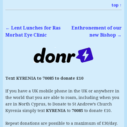
top ↑
←
Lent Lunches for Ras
Enthronement of our
Morbat Eye Clinic
new Bishop
→
Text KYRENIA to 70085 to donate £10
If you have a UK mobile phone in the UK or anywhere in
the world that you are able to roam, including when you
are in North Cyprus, to Donate to St Andrew’s Church
Kyrenia simply text
KYRENIA
to
70085
to donate £10.
Repeat donations are possible to a maximum of £30/day.