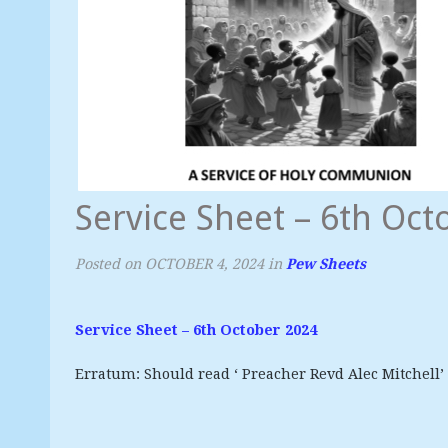
Service Sheet – 6th Oct
Posted on
OCTOBER 4, 2024
in
Pew Sheets
Service Sheet – 6th October 2024
Erratum: Should read ‘ Preacher Revd Alec Mitchell’