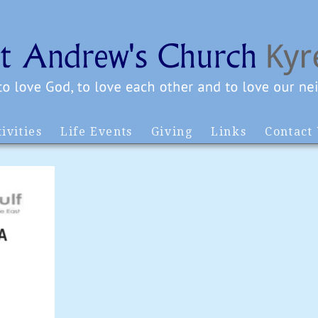
ivities
Life Events
Giving
Links
Contact