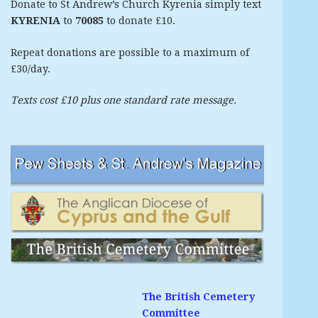
Donate to St Andrew’s Church Kyrenia simply text
KYRENIA
to
70085
to donate £10.
Repeat donations are possible to a maximum of
£30/day.
Texts cost £10 plus one standard rate message.
The British Cemetery
Committee