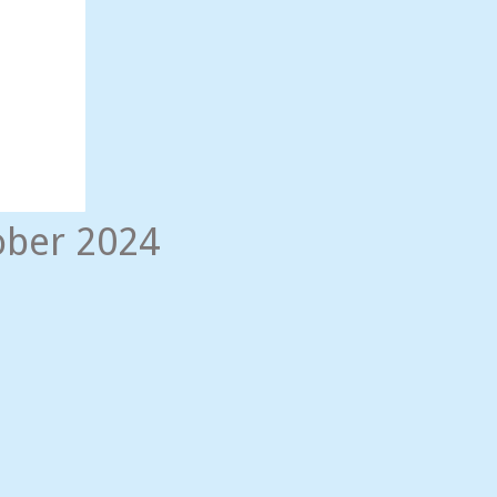
ober 2024