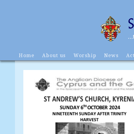
Home
About us
Worship
News
Act