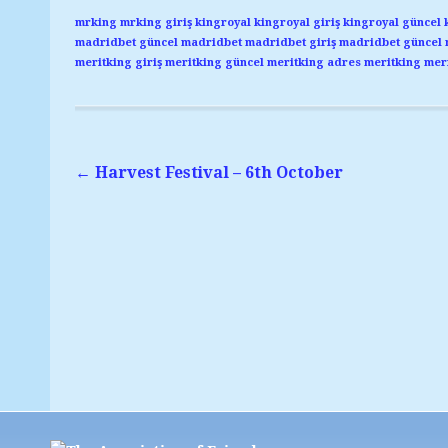
mrking
mrking giriş
kingroyal
kingroyal giriş
kingroyal güncel
madridbet güncel
madridbet
madridbet giriş
madridbet güncel
meritking giriş
meritking güncel
meritking adres
meritking
meri
←
Harvest Festival – 6th October