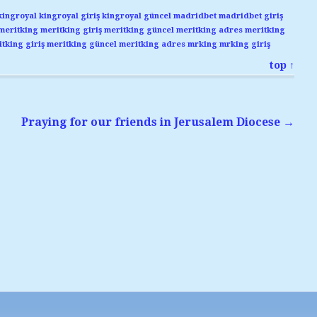
kingroyal
kingroyal giriş
kingroyal güncel
madridbet
madridbet giriş
meritking
meritking giriş
meritking güncel
meritking adres
meritking
tking giriş
meritking güncel
meritking adres
mrking
mrking giriş
top ↑
Praying for our friends in Jerusalem Diocese
→