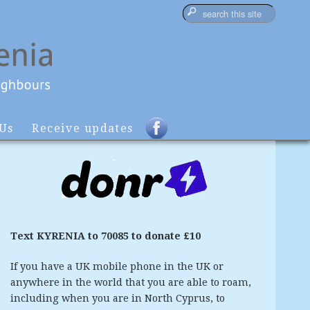
 Us
Receive updates
Text KYRENIA to 70085 to donate £10
If you have a UK mobile phone in the UK or
anywhere in the world that you are able to roam,
including when you are in North Cyprus, to