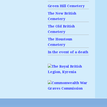
Green Hill Cemetery
The New British
Cemetery
The Old British
Cemetery
The Houstoun
Cemetery
In the event of a death