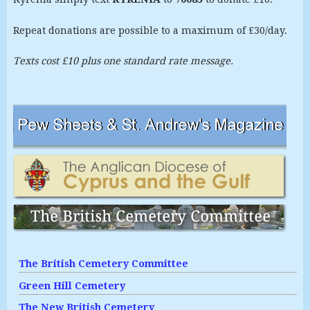
Repeat donations are possible to a maximum of £30/day.
Texts cost £10 plus one standard rate message.
The British Cemetery Committee
Green Hill Cemetery
The New British Cemetery