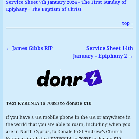
Service Sheet 7th January 2024 – The First Sunday of
Epiphany – The Baptism of Christ
top ↑
←
James Gibbs RIP
Service Sheet 14th
January – Epiphany 2
→
Text KYRENIA to 70085 to donate £10
If you have a UK mobile phone in the UK or anywhere in
the world that you are able to roam, including when you
are in North Cyprus, to Donate to St Andrew’s Church
Kyrenia simply text
KYRENIA
to
70085
to donate £10.