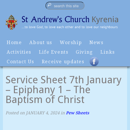
Home
About us
Worship
News
Activities
Life Events
Giving
Links
Contact Us
Receive updates
Service Sheet 7th January
– Epiphany 1 – The
Baptism of Christ
Posted on
JANUARY 4, 2024
in
Pew Sheets