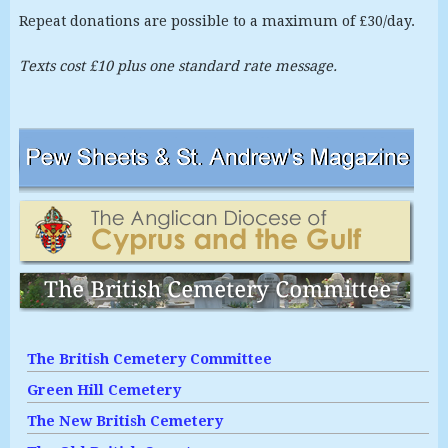
Repeat donations are possible to a maximum of £30/day.
Texts cost £10 plus one standard rate message.
The British Cemetery Committee
Green Hill Cemetery
The New British Cemetery