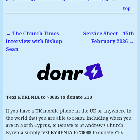
top ↑
←
The Church Times
Service Sheet – 15th
interview with Bishop
February 2026
→
Sean
Text KYRENIA to 70085 to donate £10
If you have a UK mobile phone in the UK or anywhere in
the world that you are able to roam, including when you
are in North Cyprus, to Donate to St Andrew’s Church
Kyrenia simply text
KYRENIA
to
70085
to donate £10.