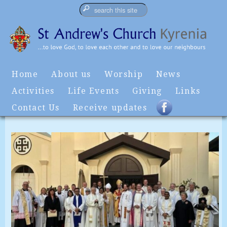
Home
About us
Worship
News
Activities
Life Events
Giving
Links
Contact Us
Receive updates