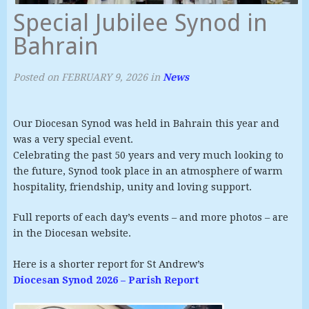
Special Jubilee Synod in
Bahrain
Posted on
FEBRUARY 9, 2026
in
News
Our Diocesan Synod was held in Bahrain this year and
was a very special event.
Celebrating the past 50 years and very much looking to
the future, Synod took place in an atmosphere of warm
hospitality, friendship, unity and loving support.
Full reports of each day’s events – and more photos – are
in the Diocesan website.
Here is a shorter report for St Andrew’s
Diocesan Synod 2026 – Parish Report