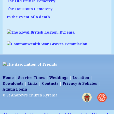
The Old British Cemetery
The Houstoun Cemetery
In the event of a death
Home
|
Service Times
|
Weddings
|
Location
|
Downloads
|
Links
|
Contacts
|
Privacy & Policies
|
Admin Login
© St Andrew's Church Kyrenia