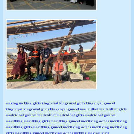
mrking
mrking giriş
kingroyal
kingroyal giriş
kingroyal güncel
kingroyal
kingroyal giriş
kingroyal güncel
madridbet
madridbet giriş
madridbet güncel
madridbet
madridbet giriş
madridbet güncel
meritking
meritking giriş
meritking güncel
meritking adres
meritking
meritking giriş
meritking güncel
meritking adres
meritking
meritking
giriş
meritking güncel
meritking adres
mrking
mrking giriş