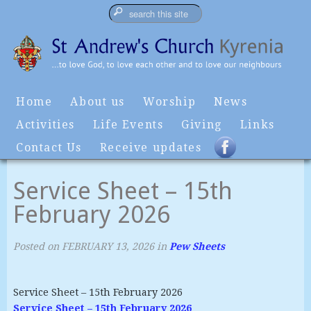
Home
About us
Worship
News
Activities
Life Events
Giving
Links
Contact Us
Receive updates
Service Sheet – 15th
February 2026
Posted on
FEBRUARY 13, 2026
in
Pew Sheets
Service Sheet – 15th February 2026
Service Sheet – 15th February 2026