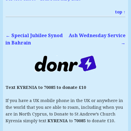
top ↑
←
Special Jubilee Synod
Ash Wednesday Service
in Bahrain
→
Text KYRENIA to 70085 to donate £10
If you have a UK mobile phone in the UK or anywhere in
the world that you are able to roam, including when you
are in North Cyprus, to Donate to St Andrew’s Church
Kyrenia simply text
KYRENIA
to
70085
to donate £10.