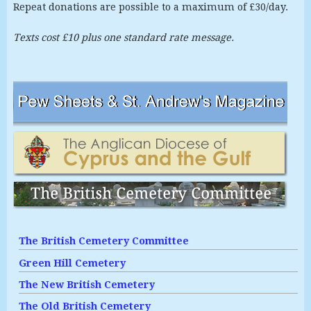
Repeat donations are possible to a maximum of £30/day.
Texts cost £10 plus one standard rate message.
The British Cemetery Committee
Green Hill Cemetery
The New British Cemetery
The Old British Cemetery