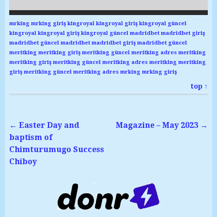
mrking
mrking giriş
kingroyal
kingroyal giriş
kingroyal güncel
kingroyal
kingroyal giriş
kingroyal güncel
madridbet
madridbet giriş
madridbet güncel
madridbet
madridbet giriş
madridbet güncel
meritking
meritking giriş
meritking güncel
meritking adres
meritking
meritking giriş
meritking güncel
meritking adres
meritking
meritking
giriş
meritking güncel
meritking adres
mrking
mrking giriş
top ↑
←
Easter Day and
Magazine – May 2023
→
baptism of
Chimturumugo Success
Chiboy