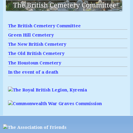
The British Cemetery Committee
Green Hill Cemetery
The New British Cemetery
The Old British Cemetery
The Houstoun Cemetery
In the event of a death