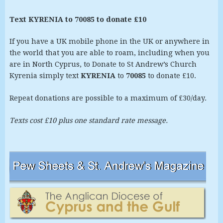
Text KYRENIA to 70085 to donate £10
If you have a UK mobile phone in the UK or anywhere in
the world that you are able to roam, including when you
are in North Cyprus, to Donate to St Andrew’s Church
Kyrenia simply text
KYRENIA
to
70085
to donate £10.
Repeat donations are possible to a maximum of £30/day.
Texts cost £10 plus one standard rate message.