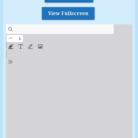
View Fullscreen