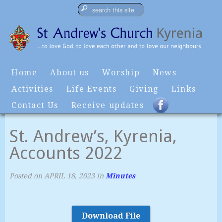
Home
About us
Worship
News
Activities
Life Events
Giving
Links
Contact Us
Receive updates
St. Andrew’s, Kyrenia,
Accounts 2022
Posted on
APRIL 18, 2023
in
Minutes
Download File