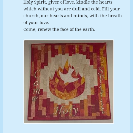
Holy Spirit, giver of love, kindle the hearts
which without you are dull and cold. Fill your
church, our hearts and minds, with the breath
of your love.
Come, renew the face of the earth.