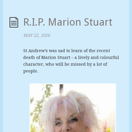
R.I.P. Marion Stuart
MAY 22, 2026
St Andrew’s was sad to learn of the recent
death of Marion Stuart – a lively and colourful
character, who will be missed by a lot of
people.