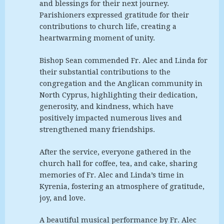
and blessings for their next journey.
Parishioners expressed gratitude for their
contributions to church life, creating a
heartwarming moment of unity.
Bishop Sean commended Fr. Alec and Linda for
their substantial contributions to the
congregation and the Anglican community in
North Cyprus, highlighting their dedication,
generosity, and kindness, which have
positively impacted numerous lives and
strengthened many friendships.
After the service, everyone gathered in the
church hall for coffee, tea, and cake, sharing
memories of Fr. Alec and Linda’s time in
Kyrenia, fostering an atmosphere of gratitude,
joy, and love.
A beautiful musical performance by Fr. Alec