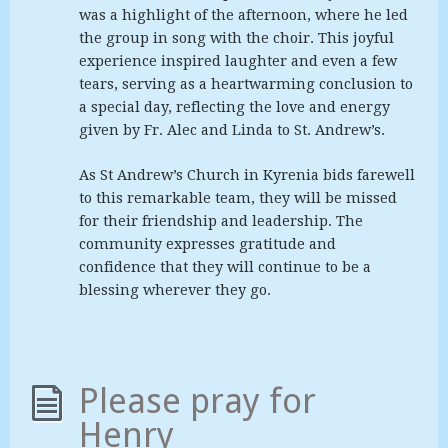
was a highlight of the afternoon, where he led
the group in song with the choir. This joyful
experience inspired laughter and even a few
tears, serving as a heartwarming conclusion to
a special day, reflecting the love and energy
given by Fr. Alec and Linda to St. Andrew’s.
As St Andrew’s Church in Kyrenia bids farewell
to this remarkable team, they will be missed
for their friendship and leadership. The
community expresses gratitude and
confidence that they will continue to be a
blessing wherever they go.
Please pray for
Henry