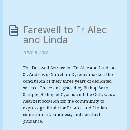
Farewell to Fr Alec
and Linda
JUNE 8, 2026
The Farewell Service for Fr. Alec and Linda at
St. Andrew’s Church in Kyrenia marked the
conclusion of their three years of dedicated
service. The event, graced by Bishop Sean
Semple, Bishop of Cyprus and the Gulf, was a
heartfelt occasion for the community to
express gratitude for Fr. Alec and Linda’s
commitment, kindness, and spiritual
guidance.