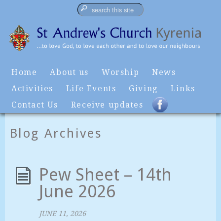
Home
About us
Worship
News
Activities
Life Events
Giving
Links
Contact Us
Receive updates
Blog Archives
Pew Sheet – 14th
June 2026
JUNE 11, 2026