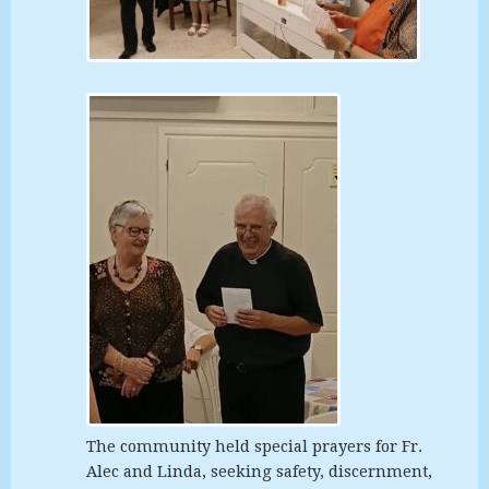
The community held special prayers for Fr.
Alec and Linda, seeking safety, discernment,