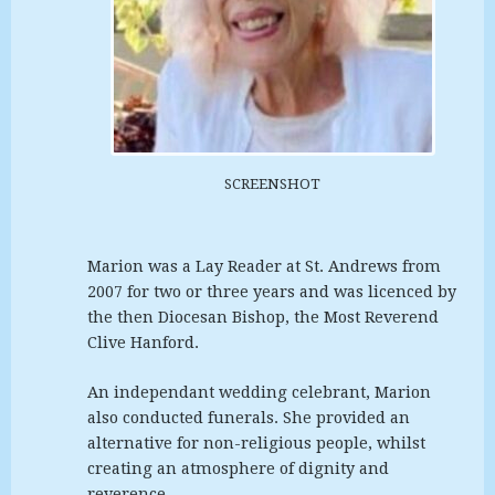
SCREENSHOT
Marion was a Lay Reader at St. Andrews from
2007 for two or three years and was licenced by
the then Diocesan Bishop, the Most Reverend
Clive Hanford.
An independant wedding celebrant, Marion
also conducted funerals. She provided an
alternative for non-religious people, whilst
creating an atmosphere of dignity and
reverence.