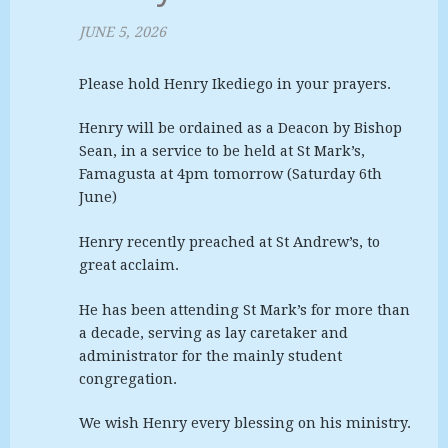
JUNE 5, 2026
Please hold Henry Ikediego in your prayers.
Henry will be ordained as a Deacon by Bishop
Sean, in a service to be held at St Mark’s,
Famagusta at 4pm tomorrow (Saturday 6th
June)
Henry recently preached at St Andrew’s, to
great acclaim.
He has been attending St Mark’s for more than
a decade, serving as lay caretaker and
administrator for the mainly student
congregation.
We wish Henry every blessing on his ministry.