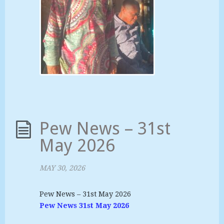
Pew News – 31st
May 2026
MAY 30, 2026
Pew News – 31st May 2026
Pew News 31st May 2026