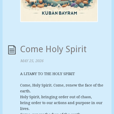
Come Holy Spirit
MAY 25, 2026
A LITANY TO THE HOLY SPIRIT
Come, Holy Spirit. Come, renew the face of the
earth.
Holy Spirit, bringing order out of chaos,
bring order to our actions and purpose in our
lives.