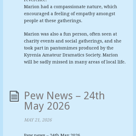
Marion had a compassionate nature, which
encouraged a feeling of empathy amongst
people at these gatherings.
Marion was also a fun person, often seen at
charity events and social gatherings, and she
took part in pantomimes produced by the
Kyrenia Amateur Dramatics Society. Marion
will be sadly missed in many areas of local life.
Pew News – 24th
May 2026
MAY 21, 2026
Pew news – 24th May 2026