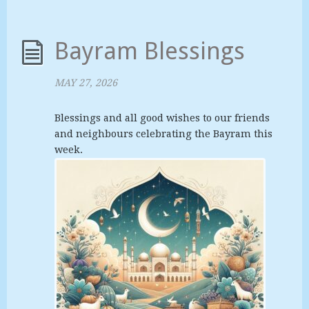
Bayram Blessings
MAY 27, 2026
Blessings and all good wishes to our friends
and neighbours celebrating the Bayram this
week.