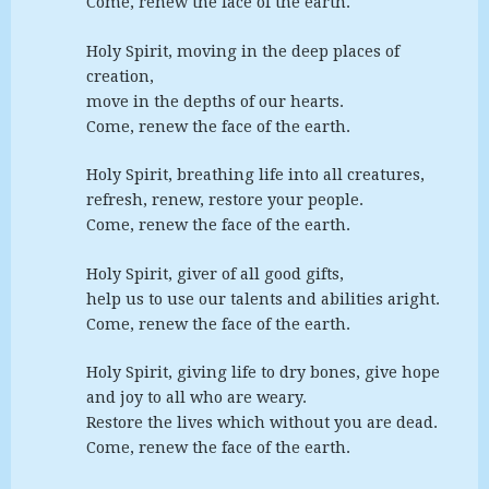
Come, renew the face of the earth.
Holy Spirit, moving in the deep places of
creation,
move in the depths of our hearts.
Come, renew the face of the earth.
Holy Spirit, breathing life into all creatures,
refresh, renew, restore your people.
Come, renew the face of the earth.
Holy Spirit, giver of all good gifts,
help us to use our talents and abilities aright.
Come, renew the face of the earth.
Holy Spirit, giving life to dry bones, give hope
and joy to all who are weary.
Restore the lives which without you are dead.
Come, renew the face of the earth.