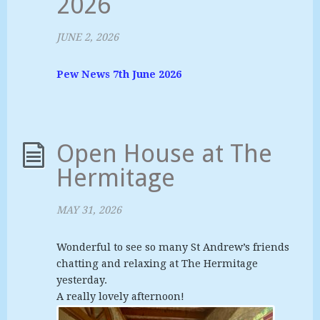
2026
JUNE 2, 2026
Pew News 7th June 2026
Open House at The
Hermitage
MAY 31, 2026
Wonderful to see so many St Andrew’s friends
chatting and relaxing at The Hermitage
yesterday.
A really lovely afternoon!