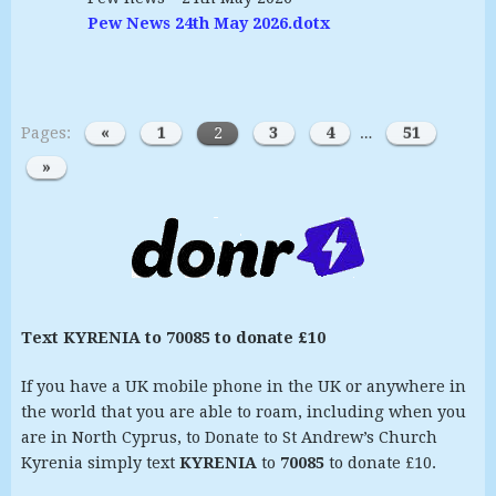
Pew News 24th May 2026.dotx
Pages:
«
1
2
3
4
…
51
»
Text KYRENIA to 70085 to donate £10
If you have a UK mobile phone in the UK or anywhere in
the world that you are able to roam, including when you
are in North Cyprus, to Donate to St Andrew’s Church
Kyrenia simply text
KYRENIA
to
70085
to donate £10.