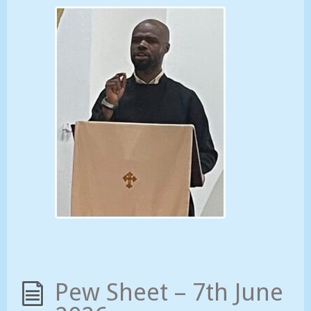
Pew Sheet – 7th June