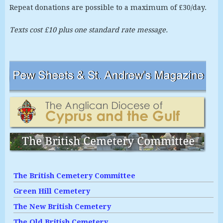
Repeat donations are possible to a maximum of £30/day.
Texts cost £10 plus one standard rate message.
The British Cemetery Committee
Green Hill Cemetery
The New British Cemetery
The Old British Cemetery